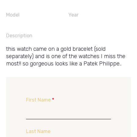
Model
Year
Description
this watch came on a gold bracelet (sold
separately) and is one of the watches I miss the
most!! so gorgeous looks like a Patek Philippe..
First Name
*
Last Name