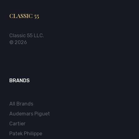
CLASSIC 55
Classic 55 LLC.
© 2026
BRANDS
All Brands
Audemars Piguet
Cartier
Patek Philippe