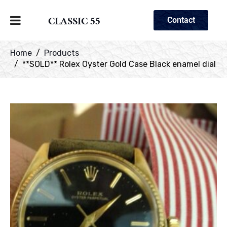
CLASSIC 55
Contact
Home
Products
**SOLD** Rolex Oyster Gold Case Black enamel dial