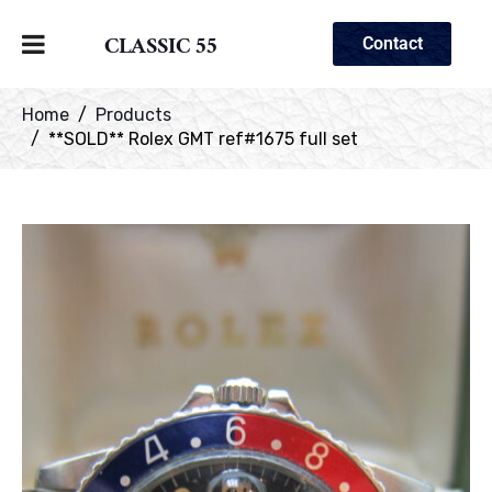
CLASSIC 55
Contact
Home
Products
**SOLD** Rolex GMT ref#1675 full set