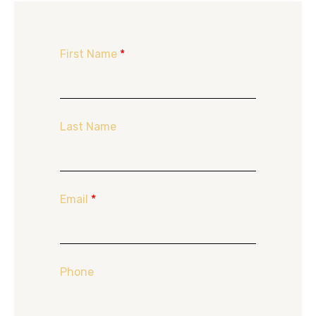
First Name
*
Last Name
Email
*
Phone