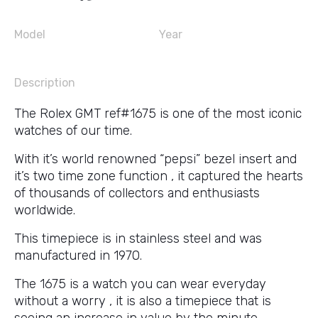
Model
Year
Description
The Rolex GMT ref#1675 is one of the most iconic
watches of our time.
With it’s world renowned “pepsi” bezel insert and
it’s two time zone function , it captured the hearts
of thousands of collectors and enthusiasts
worldwide.
This timepiece is in stainless steel and was
manufactured in 1970.
The 1675 is a watch you can wear everyday
without a worry , it is also a timepiece that is