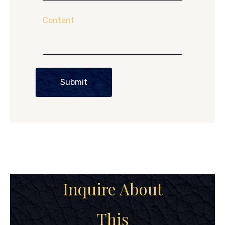
Content
Submit
Inquire About
This