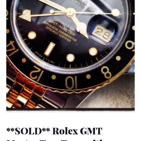
**SOLD** Rolex GMT