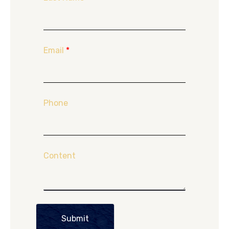
Email
*
Phone
Content
Submit