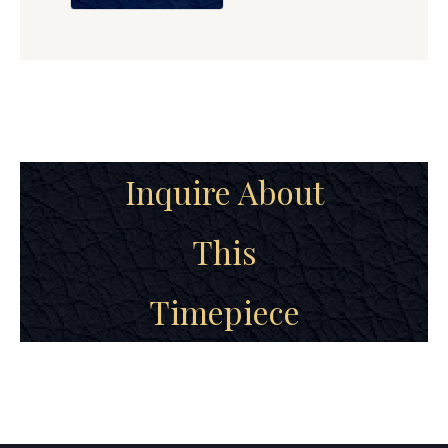
Inquire About
This
Timepiece