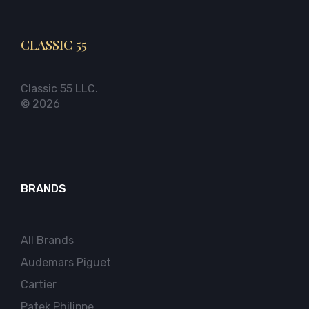
CLASSIC 55
Classic 55 LLC.
© 2026
BRANDS
All Brands
Audemars Piguet
Cartier
Patek Philippe