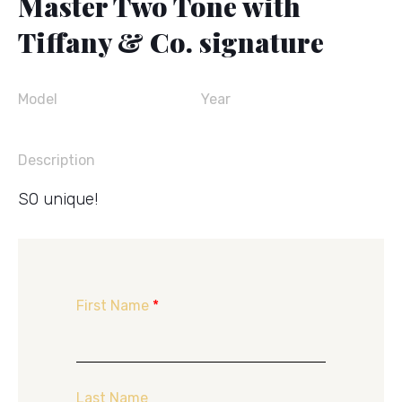
Master Two Tone with
Tiffany & Co. signature
Model
Year
Description
SO unique!
First Name
*
Last Name