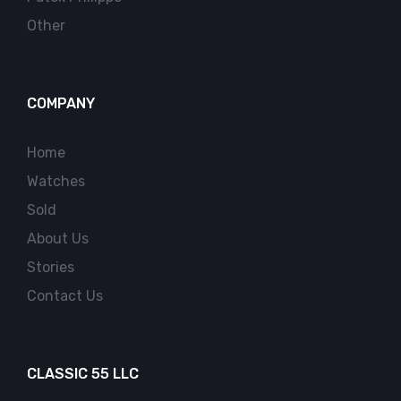
Other
COMPANY
Home
Watches
Sold
About Us
Stories
Contact Us
CLASSIC 55 LLC