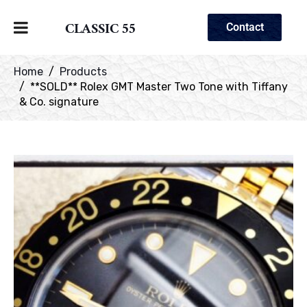
CLASSIC 55
Contact
Home
Products
**SOLD** Rolex GMT Master Two Tone with Tiffany
& Co. signature