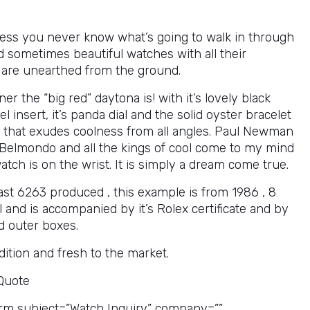
ess you never know what’s going to walk in through
d sometimes beautiful watches with all their
 are unearthed from the ground.
er the “big red” daytona is! with it’s lovely black
el insert, it’s panda dial and the solid oyster bracelet
ch that exudes coolness from all angles. Paul Newman
 Belmondo and all the kings of cool come to my mind
tch is on the wrist. It is simply a dream come true.
ast 6263 produced , this example is from 1986 , 8
al and is accompanied by it’s Rolex certificate and by
nd outer boxes.
ition and fresh to the market.
 Quote
rm subject=”Watch Inquiry” company=””