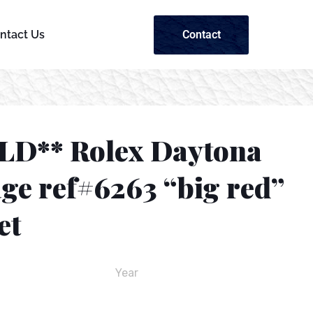
Contact
ntact Us
LD** Rolex Daytona
ge ref#6263 “big red”
et
Year