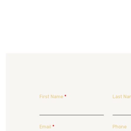
First Name
*
Last Na
Email
*
Phone