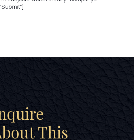
”Submit”]
nquire
bout This