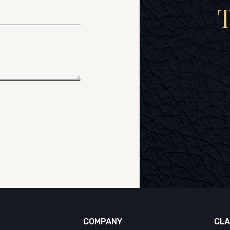
COMPANY
CLA