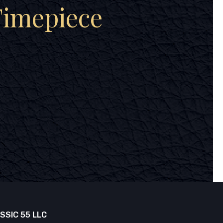
Timepiece
SSIC 55 LLC