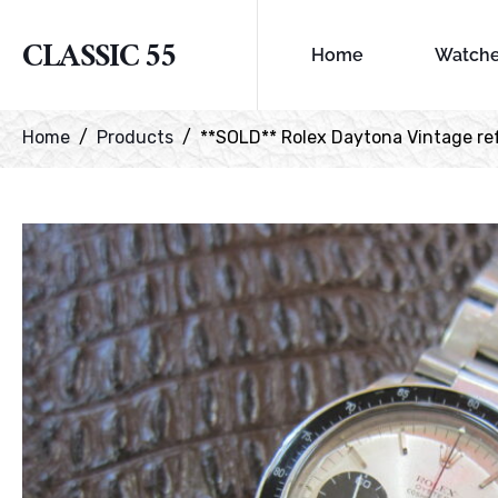
CLASSIC 55
Home
Watch
Home
Products
**SOLD** Rolex Daytona Vintage ref