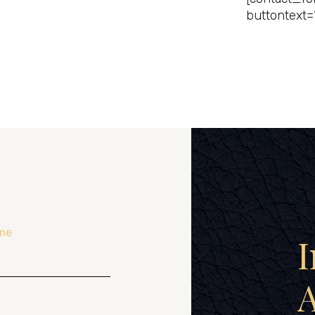
buttontext=
me
I
A