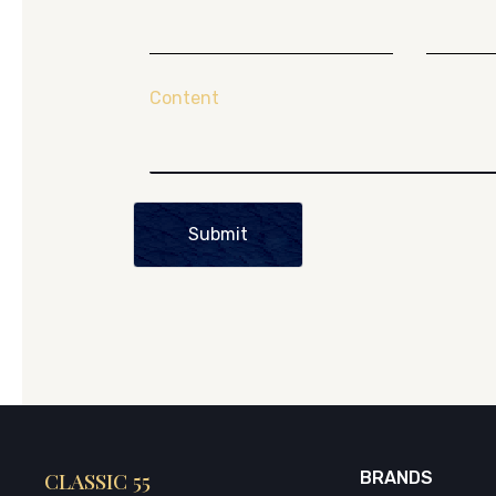
Content
Submit
CLASSIC 55
BRANDS