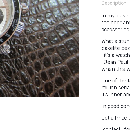
Description
in my busin
the door an
accessories
What a stunn
bakelite bez
. it’s a wat
, Jean Paul
when this wa
One of the l
million seri
it’s inner a
In good cond
Get a Price
[contact_fo