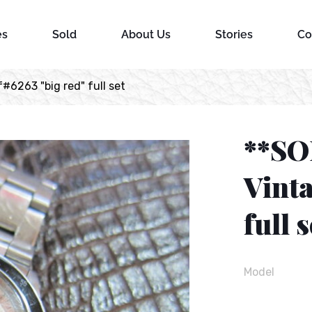
es
Sold
About Us
Stories
Co
#6263 "big red" full set
**SO
Vinta
full s
Model