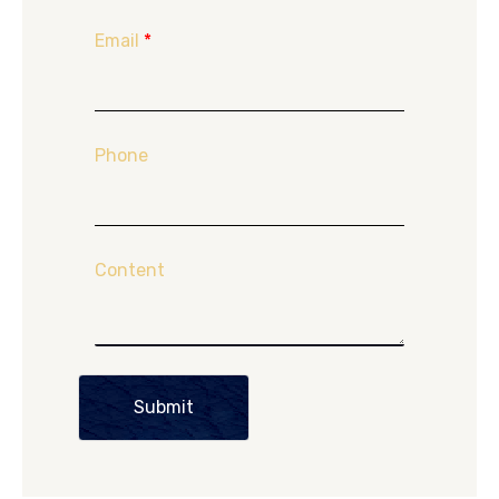
Email
*
Phone
Content
Submit