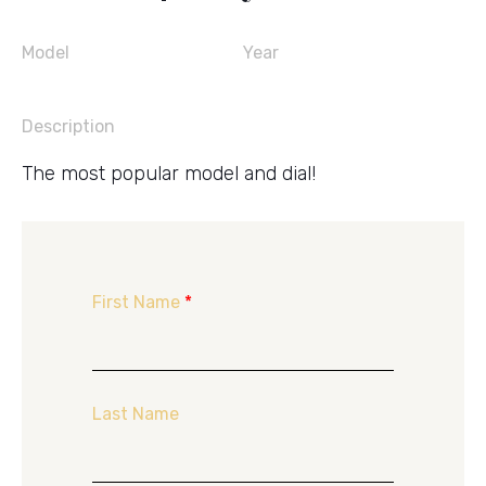
Model
Year
Description
The most popular model and dial!
First Name
*
Last Name