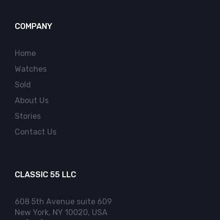
COMPANY
Home
Watches
Sold
About Us
Stories
Contact Us
CLASSIC 55 LLC
608 5th Avenue suite 609
New York, NY 10020, USA