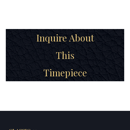
Inquire About
This
Timepiece