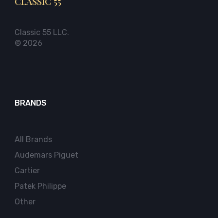
CLASSIC 55
Classic 55 LLC.
© 2026
BRANDS
All Brands
Audemars Piguet
Cartier
Patek Philippe
Other