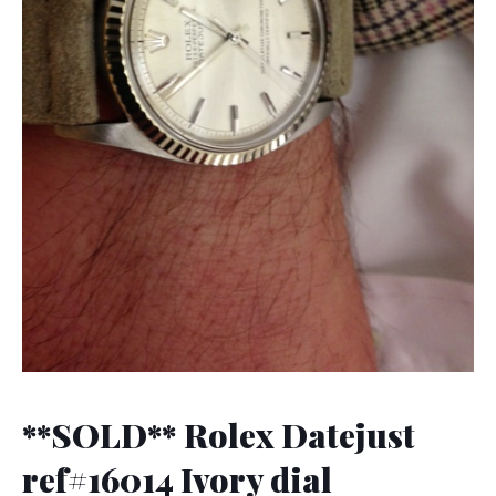
**SOLD** Rolex Datejust
ref#16014 Ivory dial