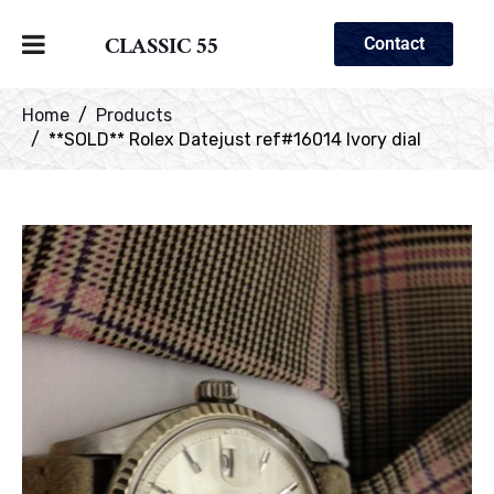
CLASSIC 55
Contact
Home
Products
**SOLD** Rolex Datejust ref#16014 Ivory dial