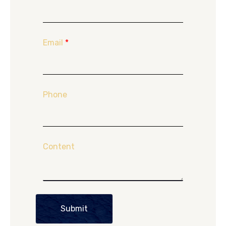
Email
*
Phone
Content
Submit