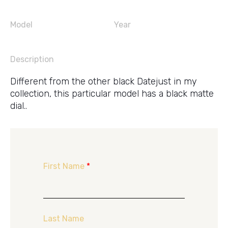
Model
Year
Description
Different from the other black Datejust in my
collection, this particular model has a black matte
dial..
First Name
*
Last Name