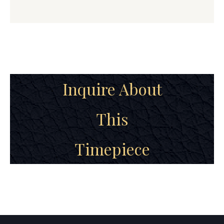
Inquire About
This
Timepiece