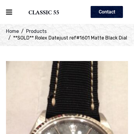
CLASSIC 55
Contact
Home
Products
**SOLD** Rolex Datejust ref#1601 Matte Black Dial