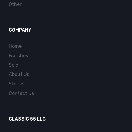
Other
COMPANY
Home
Watches
Sold
About Us
Stories
Contact Us
CLASSIC 55 LLC