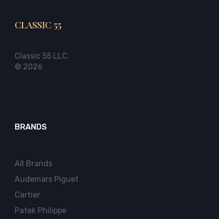
CLASSIC 55
Classic 55 LLC.
© 2026
BRANDS
All Brands
Audemars Piguet
Cartier
Patek Philippe