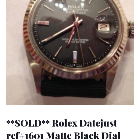
**SOLD** Rolex Datejust
ref#1601 Matte Black Dial