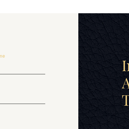
me
I
A