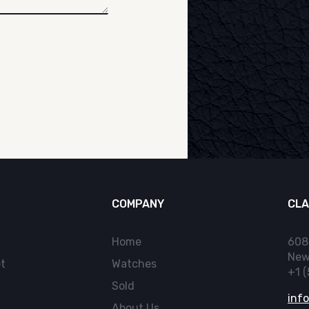
COMPANY
CLA
Home
608
New
t
Watches
+1 
Sold
inf
About Us