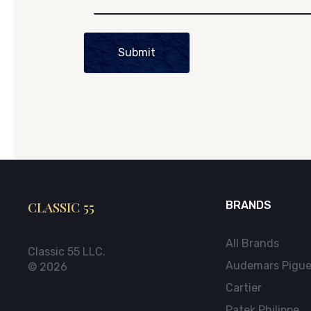
Submit
CLASSIC 55
BRANDS
All Brands
Classic 55 LLC.
Audemars Pigue
© 2026
Cartier
Patek Philippe