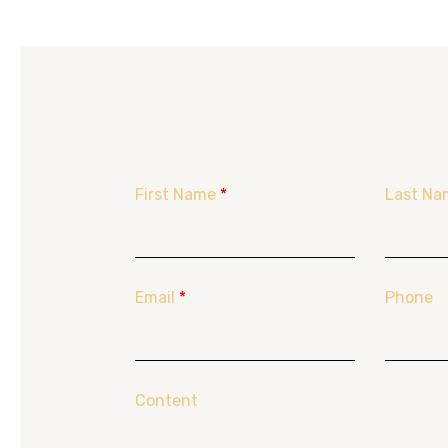
First Name
*
Last Na
Email
*
Phone
Content