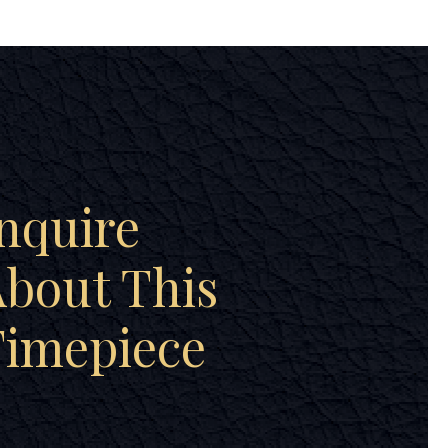
nquire
bout This
Timepiece