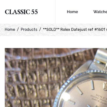
CLASSIC 55
Home
Watch
Home
Products
**SOLD** Rolex Datejust ref #1601 w