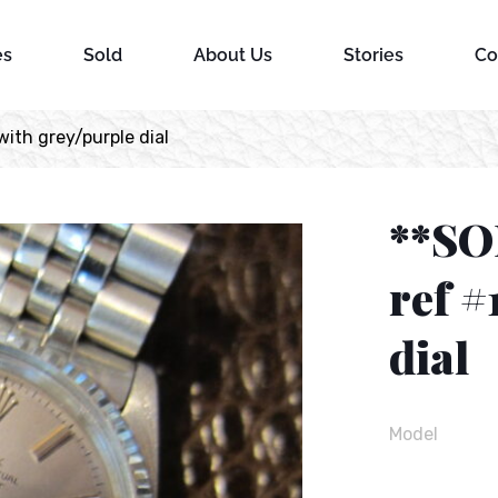
es
Sold
About Us
Stories
Co
ith grey/purple dial
**SO
ref #
dial
Model