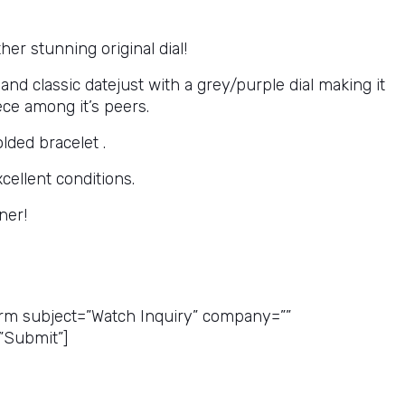
her stunning original dial!
nd classic datejust with a grey/purple dial making it
ece among it’s peers.
olded bracelet .
xcellent conditions.
ner!
ice Quote
rm subject=”Watch Inquiry” company=””
”Submit”]