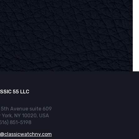
SSIC 55 LLC
 5th Avenue suite 609
 York, NY 10020, USA
(516) 851-5198
o@classicwatchny.com