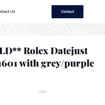
Contact
ntact Us
LD** Rolex Datejust
1601 with grey/purple
Year