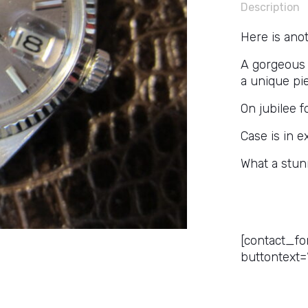
Description
Here is anot
A gorgeous a
a unique pi
On jubilee f
Case is in e
What a stun
Get a Pr
[contact_fo
buttontext=