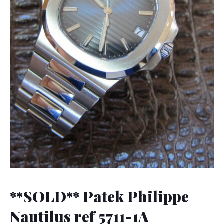
**SOLD** Patek Philippe
Nautilus ref 5711-1A