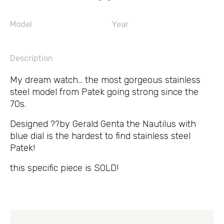
Model
Year
Description
My dream watch… the most gorgeous stainless
steel model from Patek going strong since the
70s.
Designed ??by Gerald Genta the Nautilus with
blue dial is the hardest to find stainless steel
Patek!
this specific piece is SOLD!