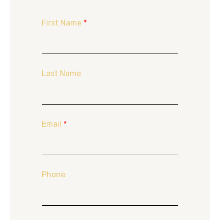
First Name
*
Last Name
Email
*
Phone