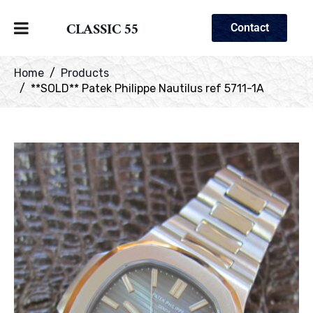
CLASSIC 55
Contact
Home
Products
**SOLD** Patek Philippe Nautilus ref 5711-1A