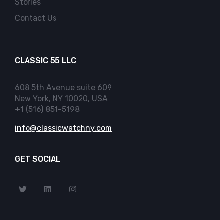
Stories
Contact Us
CLASSIC 55 LLC
608 5th Avenue suite 609
New York, NY 10020, USA
+1 (516) 851-5198
info@classicwatchny.com
GET SOCIAL