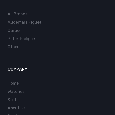
All Brands
Audemars Piguet
Cartier
Patek Philippe
Other
COMPANY
Home
Watches
Sold
About Us