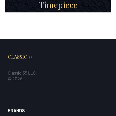
Timepiece
CLASSIC 55
Classic 55 LLC.
© 2026
BRANDS