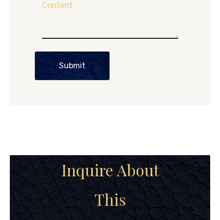
Content
Submit
Inquire About
This