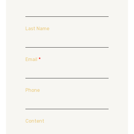
Last Name
Email
*
Phone
Content