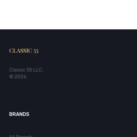
CLASSIC 55
Classic 55 LLC.
© 2026
BRANDS