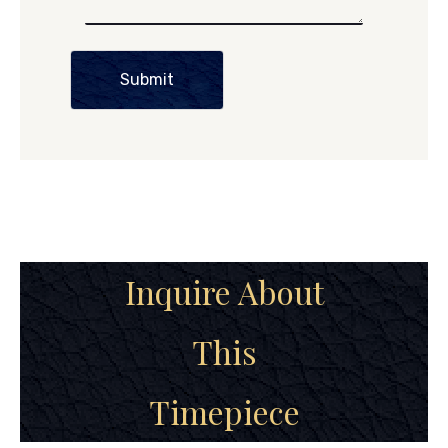
Submit
Inquire About
This
Timepiece