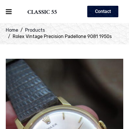
CLASSIC 55
Contact
Home
Products
Rolex Vintage Precision Padellone 9081 1950s