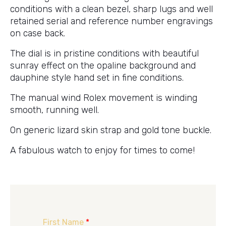
conditions with a clean bezel, sharp lugs and well
retained serial and reference number engravings
on case back.
The dial is in pristine conditions with beautiful
sunray effect on the opaline background and
dauphine style hand set in fine conditions.
The manual wind Rolex movement is winding
smooth, running well.
On generic lizard skin strap and gold tone buckle.
A fabulous watch to enjoy for times to come!
First Name
*