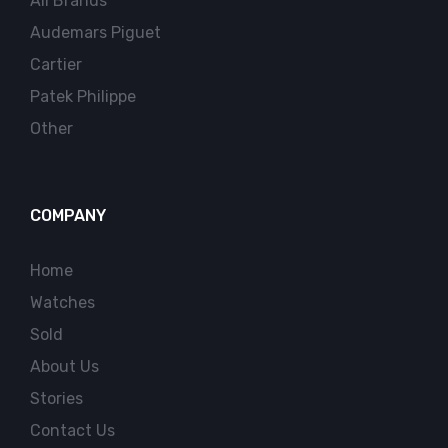
All Brands
Audemars Piguet
Cartier
Patek Philippe
Other
COMPANY
Home
Watches
Sold
About Us
Stories
Contact Us