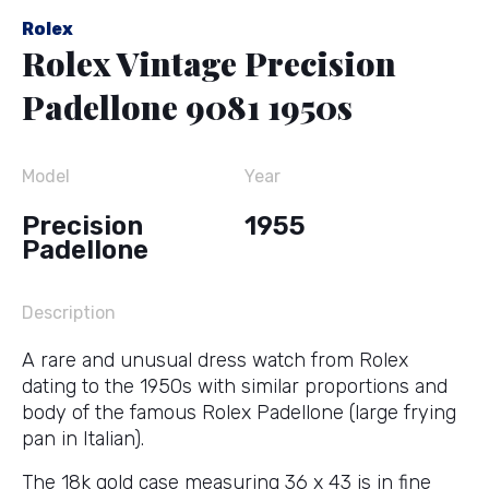
Rolex
Rolex Vintage Precision
Padellone 9081 1950s
Model
Year
Precision
1955
Padellone
Description
A rare and unusual dress watch from Rolex
dating to the 1950s with similar proportions and
body of the famous Rolex Padellone (large frying
pan in Italian).
The 18k gold case measuring 36 x 43 is in fine