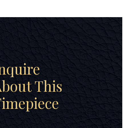
nquire
bout This
Timepiece