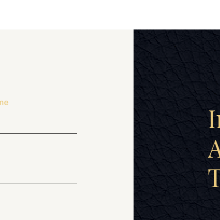
me
I
A