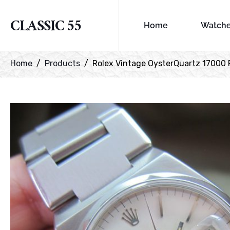
CLASSIC 55
Home
Watch
Home
Products
Rolex Vintage OysterQuartz 17000 F