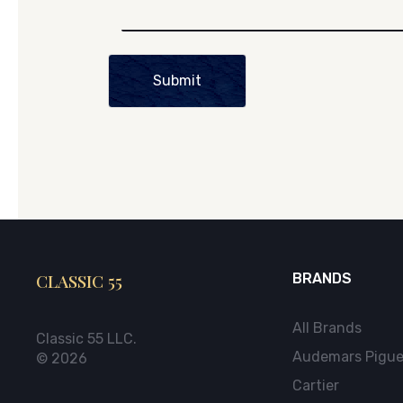
Submit
CLASSIC 55
BRANDS
All Brands
Classic 55 LLC.
Audemars Pigue
© 2026
Cartier