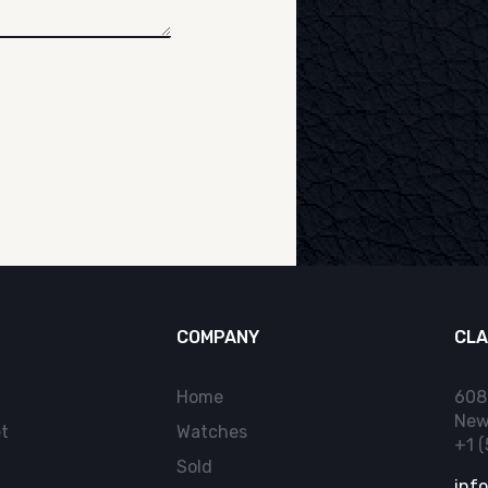
COMPANY
CLA
Home
608
New
t
Watches
+1 
Sold
inf