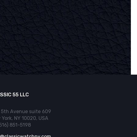
SSIC 55 LLC
 5th Avenue suite 609
 York, NY 10020, USA
(516) 851-5198
o@classicwatchny.com