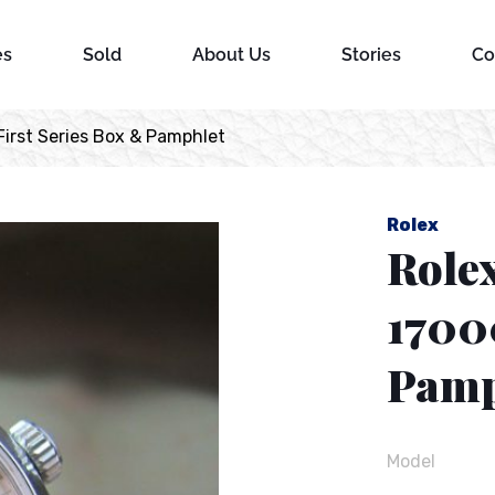
es
Sold
About Us
Stories
Co
irst Series Box & Pamphlet
Rolex
Role
1700
Pamp
Model