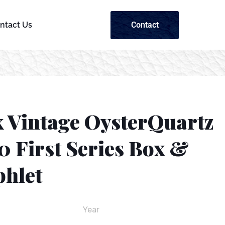
Contact
ntact Us
x Vintage OysterQuartz
0 First Series Box &
hlet
Year