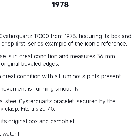
1978
 Oysterquartz 17000 from 1978, featuring its box and
crisp first-series example of the iconic reference.
ase is in great condition and measures 36 mm,
s original beveled edges.
in great condition with all luminous plots present.
movement is running smoothly.
nal steel Oysterquartz bracelet, secured by the
x clasp. Fits a size 7.5.
its original box and pamphlet.
t watch!