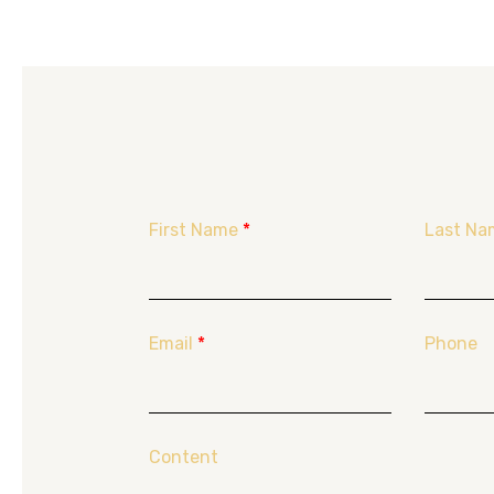
First Name
*
Last Na
Email
*
Phone
Content