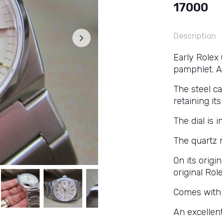
17000
Description
Early Rolex
pamphlet. A 
The steel c
retaining it
The dial is 
The quartz 
On its origi
original Role
Comes with 
An excellen