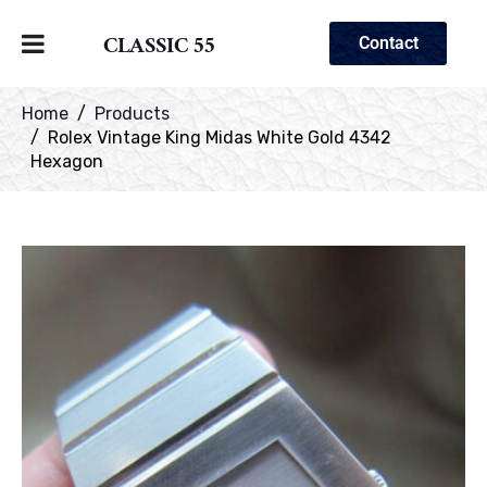
CLASSIC 55
Contact
Home
Products
Rolex Vintage King Midas White Gold 4342
Hexagon