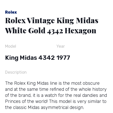
Rolex
Rolex Vintage King Midas
White Gold 4342 Hexagon
Model
Year
King Midas 4342
1977
Description
The Rolex King Midas line is the most obscure
and at the same time refined of the whole history
of the brand, it is a watch for the real dandies and
Princes of the world! This model is very similar to
the classic Midas asymmetrical design.