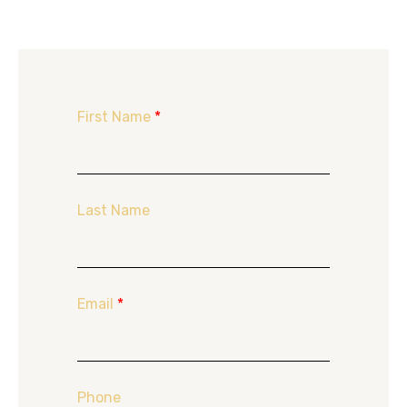
First Name
*
Last Name
Email
*
Phone