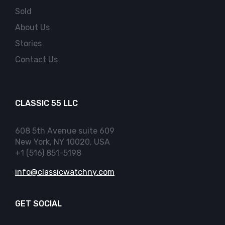
Sold
About Us
Stories
Contact Us
CLASSIC 55 LLC
608 5th Avenue suite 609
New York, NY 10020, USA
+1 (516) 851-5198
info@classicwatchny.com
GET SOCIAL