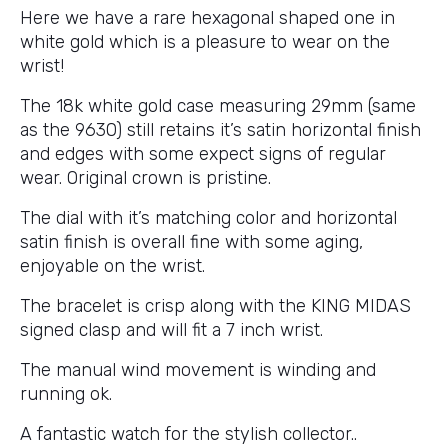
Here we have a rare hexagonal shaped one in
white gold which is a pleasure to wear on the
wrist!
The 18k white gold case measuring 29mm (same
as the 9630) still retains it’s satin horizontal finish
and edges with some expect signs of regular
wear. Original crown is pristine.
The dial with it’s matching color and horizontal
satin finish is overall fine with some aging,
enjoyable on the wrist.
The bracelet is crisp along with the KING MIDAS
signed clasp and will fit a 7 inch wrist.
The manual wind movement is winding and
running ok.
A fantastic watch for the stylish collector..