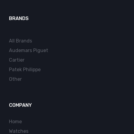
BRANDS
All Brands
Audemars Piguet
Cartier
Patek Philippe
Other
COMPANY
Home
Watches