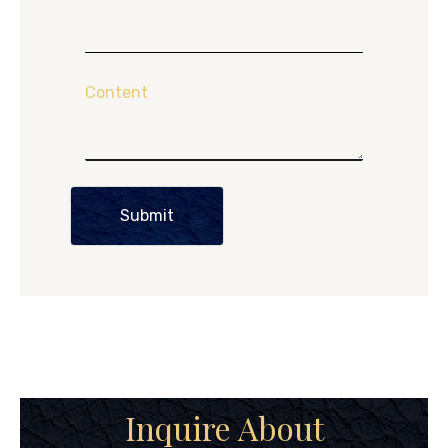
Content
Submit
Inquire About