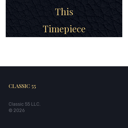
This
Timepiece
CLASSIC 55
Classic 55 LLC.
© 2026