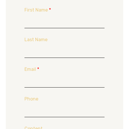
First Name
*
Last Name
Email
*
Phone
Content