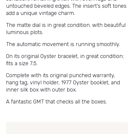
untouched beveled edges. The insert’s soft tones
add a unique vintage charm.
The matte dial is in great condition. with beautiful
luminous plots.
The automatic movement is running smoothly.
On its original Oyster bracelet, in great condition;
fits a size 7.5.
Complete with its original punched warranty,
hang tag, vinyl holder, 1977 Oyster booklet, and
inner silk box with outer box.
A fantastic GMT that checks all the boxes.