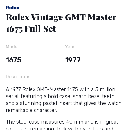
Rolex
Rolex Vintage GMT Master
1675 Full Set
Model
Year
1675
1977
Description
A 1977 Rolex GMT-Master 1675 with a 5 million
serial, featuring a bold case, sharp bezel teeth,
and a stunning pastel insert that gives the watch
remarkable character.
The steel case measures 40 mm and is in great
condition, remaining thick with even lugs and