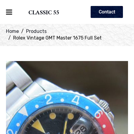
CLASSIC 55
Contact
Home
Products
Rolex Vintage GMT Master 1675 Full Set