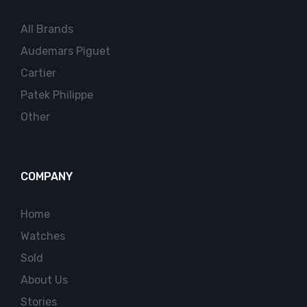
All Brands
Audemars Piguet
Cartier
Patek Philippe
Other
COMPANY
Home
Watches
Sold
About Us
Stories