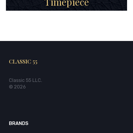
Timepiece
CLASSIC 55
Classic 55 LLC.
© 2026
BRANDS