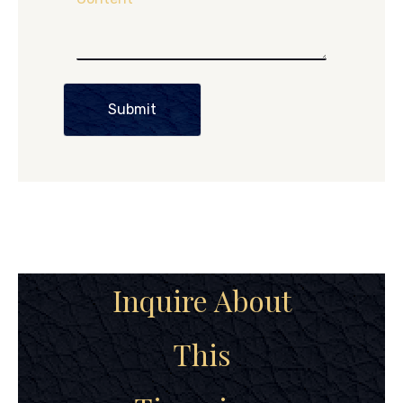
Submit
Inquire About
This