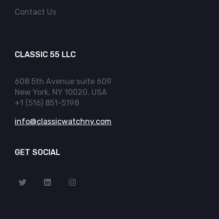
Contact Us
CLASSIC 55 LLC
608 5th Avenue suite 609
New York, NY 10020, USA
+1 (516) 851-5198
info@classicwatchny.com
GET SOCIAL