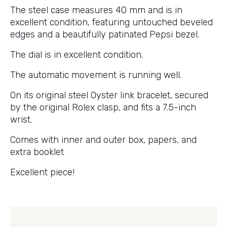
The steel case measures 40 mm and is in
excellent condition, featuring untouched beveled
edges and a beautifully patinated Pepsi bezel.
The dial is in excellent condition.
The automatic movement is running well.
On its original steel Oyster link bracelet, secured
by the original Rolex clasp, and fits a 7.5-inch
wrist.
Comes with inner and outer box, papers, and
extra booklet
Excellent piece!