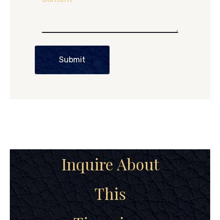
Submit
Inquire About
This