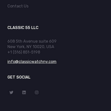
Contact Us
CLASSIC 55 LLC
608 5th Avenue suite 609
New York, NY 10020, USA
+1 (516) 851-5198
info@classicwatchny.com
GET SOCIAL