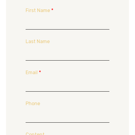
First Name
*
Last Name
Email
*
Phone
Content