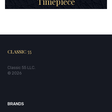
Timepiece
CLASSIC 55
Classic 55 LLC.
© 2026
BRANDS