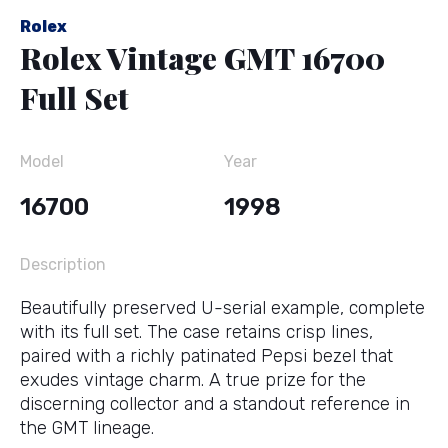
Rolex
Rolex Vintage GMT 16700
Full Set
Model
Year
16700
1998
Description
Beautifully preserved U-serial example, complete
with its full set. The case retains crisp lines,
paired with a richly patinated Pepsi bezel that
exudes vintage charm. A true prize for the
discerning collector and a standout reference in
the GMT lineage.