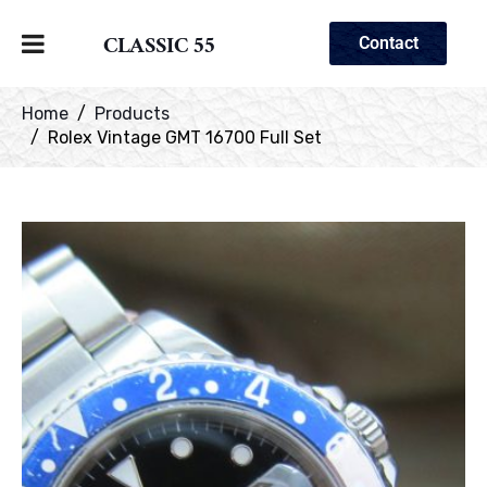
CLASSIC 55
Contact
Home
Products
Rolex Vintage GMT 16700 Full Set