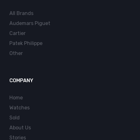
All Brands
Audemars Piguet
Cartier
Patek Philippe
Other
COMPANY
Home
Watches
Sold
About Us
Stories