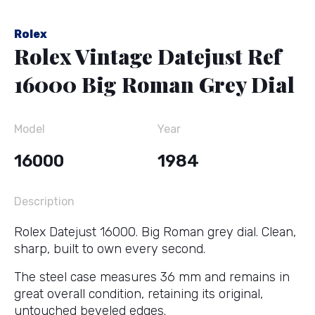
Rolex
Rolex Vintage Datejust Ref
16000 Big Roman Grey Dial
Model
Year
16000
1984
Description
Rolex Datejust 16000. Big Roman grey dial. Clean,
sharp, built to own every second.
The steel case measures 36 mm and remains in
great overall condition, retaining its original,
untouched beveled edges.