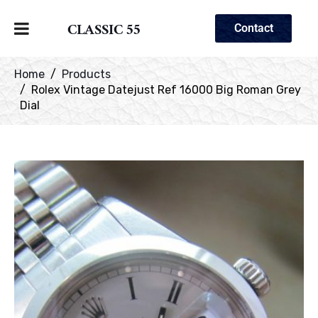
CLASSIC 55
Contact
Home
Products
Rolex Vintage Datejust Ref 16000 Big Roman Grey
Dial