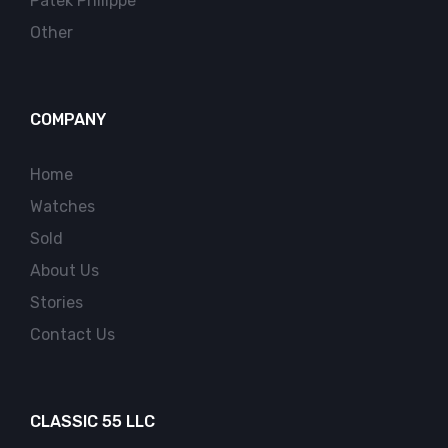
Patek Philippe
Other
COMPANY
Home
Watches
Sold
About Us
Stories
Contact Us
CLASSIC 55 LLC