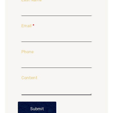
Email
*
Phone
Content
Submit