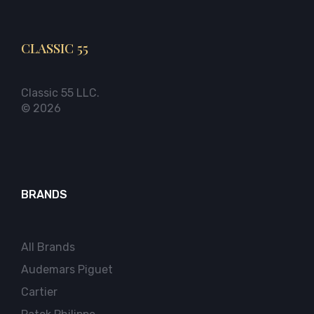
CLASSIC 55
Classic 55 LLC.
© 2026
BRANDS
All Brands
Audemars Piguet
Cartier