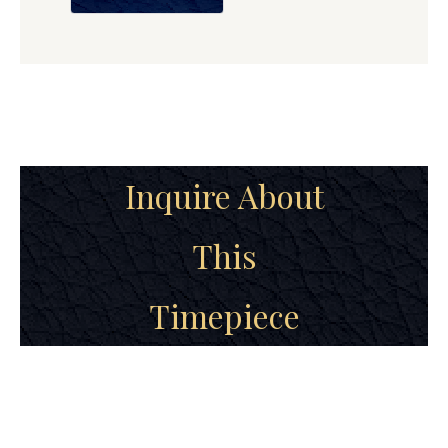
Inquire About
This
Timepiece