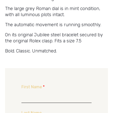
The large grey Roman dial is in mint condition,
with all luminous plots intact.
The automatic movement is running smoothly.
On its original Jubilee steel bracelet secured by
the original Rolex clasp. Fits a size 7.5
Bold. Classic. Unmatched.
First Name
*
Last Name