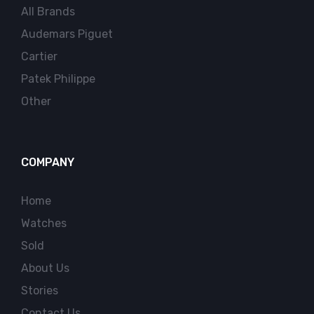
All Brands
Audemars Piguet
Cartier
Patek Philippe
Other
COMPANY
Home
Watches
Sold
About Us
Stories
Contact Us