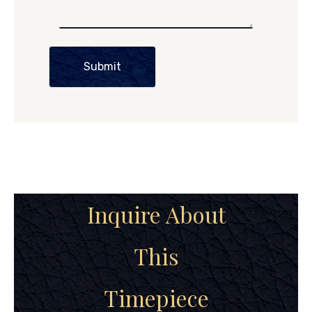
Submit
Inquire About
This
Timepiece