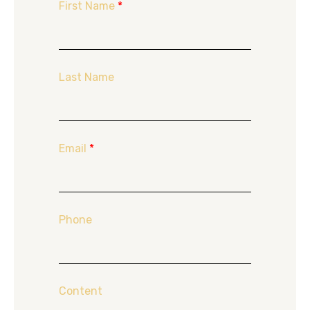
First Name
*
Last Name
Email
*
Phone
Content