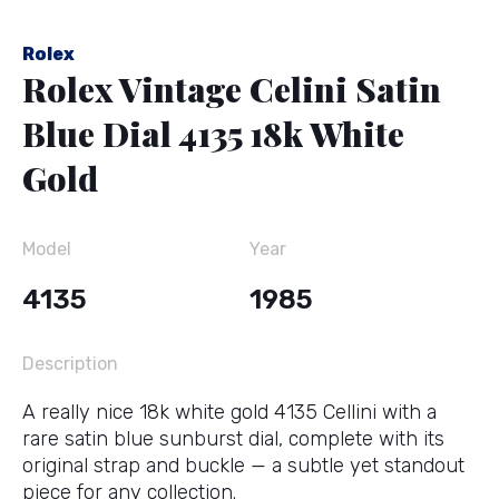
Rolex
Rolex Vintage Celini Satin
Blue Dial 4135 18k White
Gold
Model
Year
4135
1985
Description
A really nice 18k white gold 4135 Cellini with a
rare satin blue sunburst dial, complete with its
original strap and buckle — a subtle yet standout
piece for any collection.