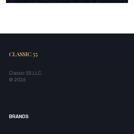
CLASSIC 55
Classic 55 LLC.
© 2026
BRANDS