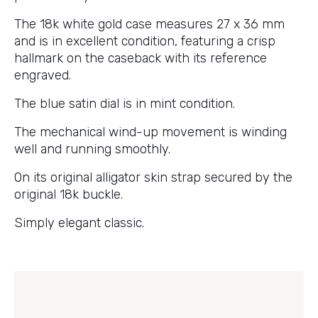
The 18k white gold case measures 27 x 36 mm
and is in excellent condition, featuring a crisp
hallmark on the caseback with its reference
engraved.
The blue satin dial is in mint condition.
The mechanical wind-up movement is winding
well and running smoothly.
On its original alligator skin strap secured by the
original 18k buckle.
Simply elegant classic.