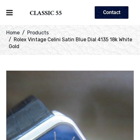
CLASSIC 55
Contact
Home
Products
Rolex Vintage Celini Satin Blue Dial 4135 18k White
Gold