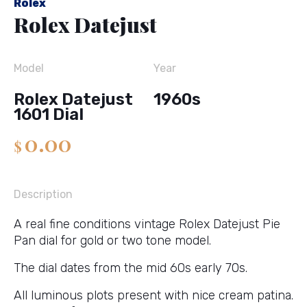
Rolex
Rolex Datejust
Model
Year
Rolex Datejust
1960s
1601 Dial
0.00
$
Description
A real fine conditions vintage Rolex Datejust Pie
Pan dial for gold or two tone model.
The dial dates from the mid 60s early 70s.
All luminous plots present with nice cream patina.