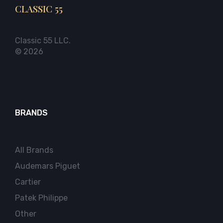
CLASSIC 55
Classic 55 LLC.
© 2026
BRANDS
All Brands
Audemars Piguet
Cartier
Patek Philippe
Other