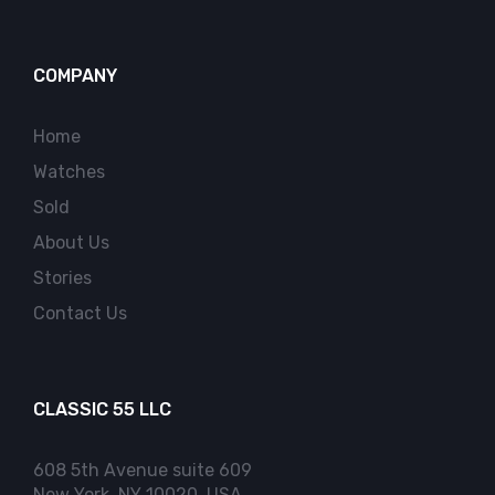
COMPANY
Home
Watches
Sold
About Us
Stories
Contact Us
CLASSIC 55 LLC
608 5th Avenue suite 609
New York, NY 10020, USA