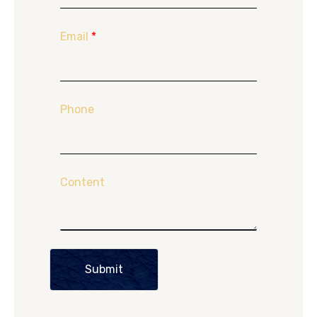
Email
*
Phone
Content
Submit