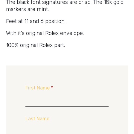
The black font signatures are crisp. The 18k gold
markers are mint.
Feet at 11 and 6 position.
With it’s original Rolex envelope.
100% original Rolex part.
First Name
*
Last Name