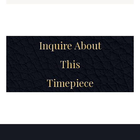
Inquire About
This
Timepiece