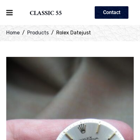
CLASSIC 55
Contact
Home
Products
Rolex Datejust