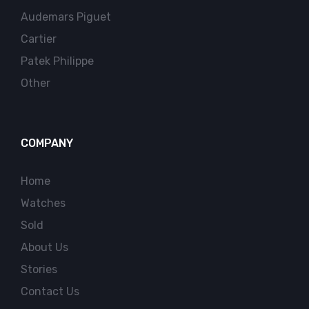
Audemars Piguet
Cartier
Patek Philippe
Other
COMPANY
Home
Watches
Sold
About Us
Stories
Contact Us