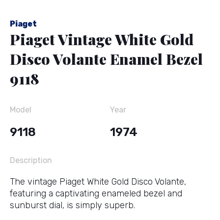
Piaget
Piaget Vintage White Gold
Disco Volante Enamel Bezel
9118
Model
Year
9118
1974
Description
The vintage Piaget White Gold Disco Volante,
featuring a captivating enameled bezel and
sunburst dial, is simply superb.