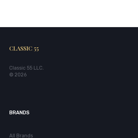
CLASSIC 55
Classic 55 LLC.
© 2026
BRANDS
All Brands