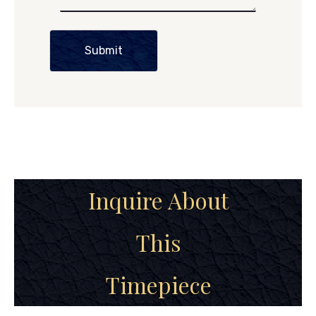
Submit
Inquire About
This
Timepiece