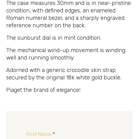
The case measures 30mm and is in near-pristine
condition, with defined edges, an enameled
Roman numeral bezel, and a sharply engraved
reference number on the back.
The sunburst dial is in mint condition.
The mechanical wind-up movement is winding
well and running smoothly.
Adorned with a generic crocodile skin strap
secured by the original 18k white gold buckle.
Piaget the brand of elegance!
First Name
*