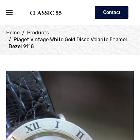
CLASSIC 55
Contact
Home
Products
Piaget Vintage White Gold Disco Volante Enamel
Bezel 9118