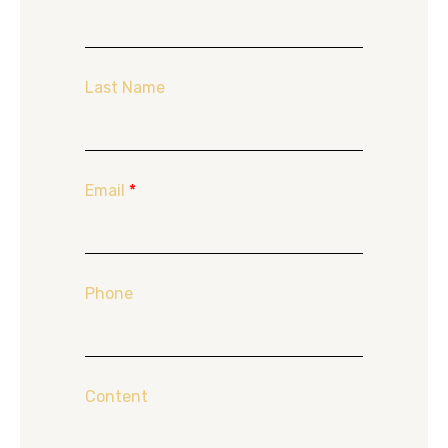
Last Name
Email
*
Phone
Content