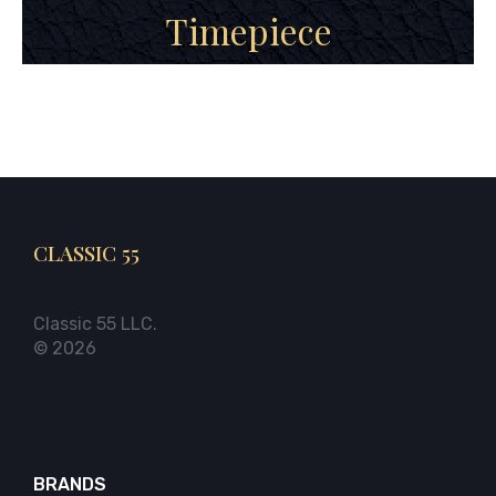
Timepiece
CLASSIC 55
Classic 55 LLC.
© 2026
BRANDS