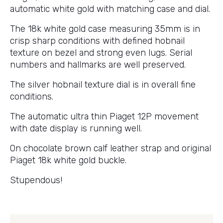
automatic white gold with matching case and dial.
The 18k white gold case measuring 35mm is in
crisp sharp conditions with defined hobnail
texture on bezel and strong even lugs. Serial
numbers and hallmarks are well preserved.
The silver hobnail texture dial is in overall fine
conditions.
The automatic ultra thin Piaget 12P movement
with date display is running well.
On chocolate brown calf leather strap and original
Piaget 18k white gold buckle.
Stupendous!