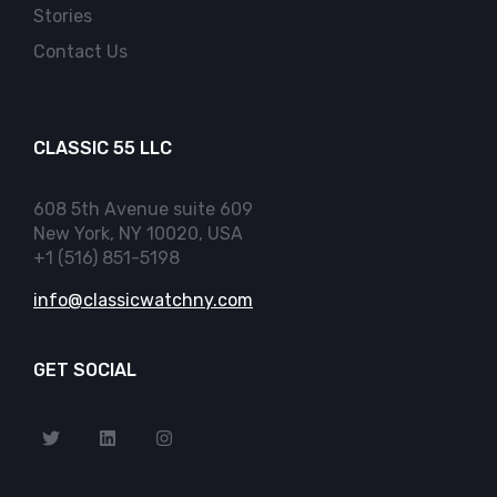
Stories
Contact Us
CLASSIC 55 LLC
608 5th Avenue suite 609
New York, NY 10020, USA
+1 (516) 851-5198
info@classicwatchny.com
GET SOCIAL