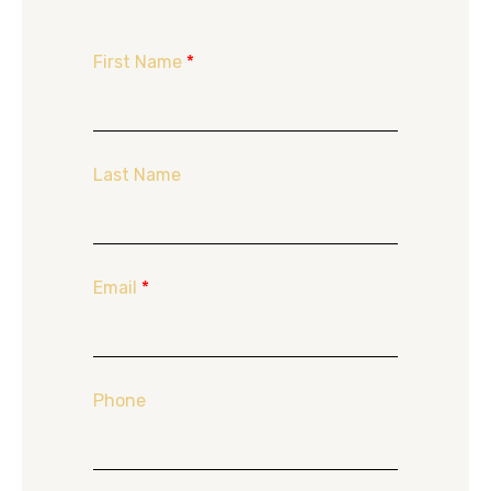
First Name
*
Last Name
Email
*
Phone