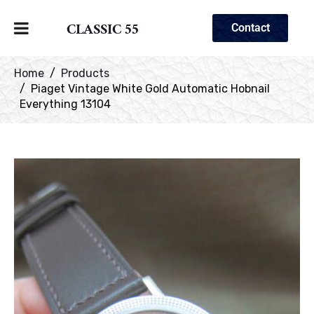
CLASSIC 55
Contact
Home
Products
Piaget Vintage White Gold Automatic Hobnail
Everything 13104