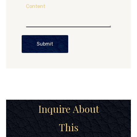
Content
Submit
Inquire About
This