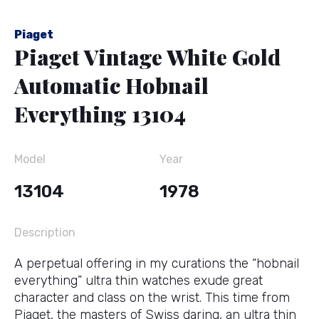
Piaget
Piaget Vintage White Gold
Automatic Hobnail
Everything 13104
Model
Year
13104
1978
Description
A perpetual offering in my curations the “hobnail
everything” ultra thin watches exude great
character and class on the wrist. This time from
Piaget, the masters of Swiss daring, an ultra thin