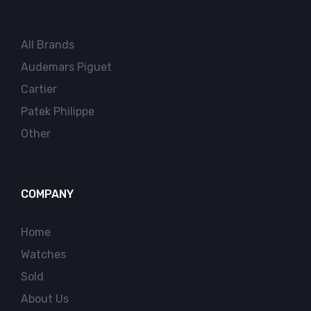
All Brands
Audemars Piguet
Cartier
Patek Philippe
Other
COMPANY
Home
Watches
Sold
About Us