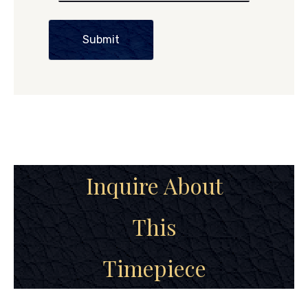
Submit
Inquire About
This
Timepiece