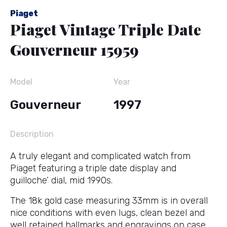
Piaget
Piaget Vintage Triple Date
Gouverneur 15959
Model
Year
Gouverneur
1997
Description
A truly elegant and complicated watch from
Piaget featuring a triple date display and
guilloche’ dial, mid 1990s.
The 18k gold case measuring 33mm is in overall
nice conditions with even lugs, clean bezel and
well retained hallmarks and engravings on case