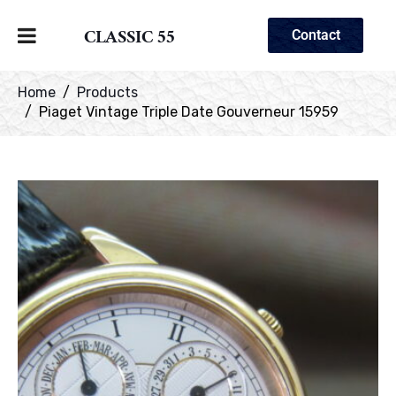
CLASSIC 55
Contact
Home
Products
Piaget Vintage Triple Date Gouverneur 15959