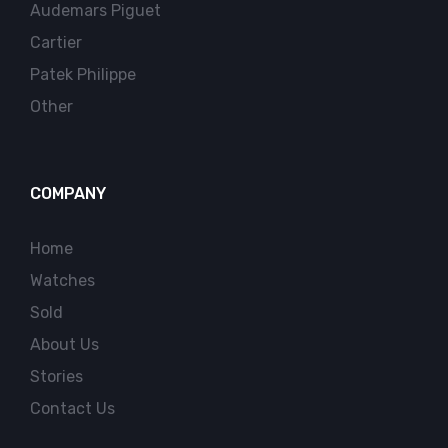
Audemars Piguet
Cartier
Patek Philippe
Other
COMPANY
Home
Watches
Sold
About Us
Stories
Contact Us