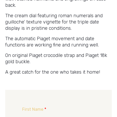
back.
The cream dial featuring roman numerals and
guilloche’ texture vignette for the triple date
display is in pristine conditions.
The automatic Piaget movement and date
functions are working fine and running well.
On original Piaget crocodile strap and Piaget 18k
gold buckle.
A great catch for the one who takes it home!
First Name
*