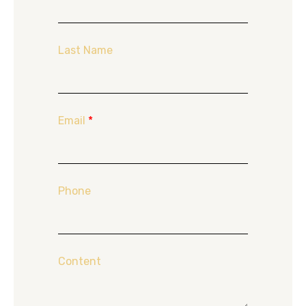
Last Name
Email
*
Phone
Content