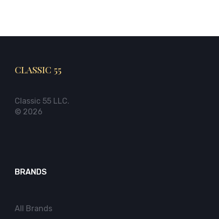
CLASSIC 55
Classic 55 LLC.
© 2026
BRANDS
All Brands