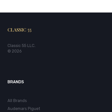
CLASSIC 55
Classic 55 LLC.
© 2026
BRANDS
All Brands
Audemars Piguet