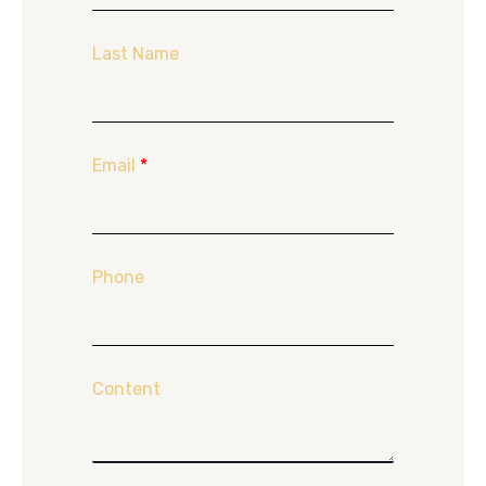
Last Name
Email
*
Phone
Content