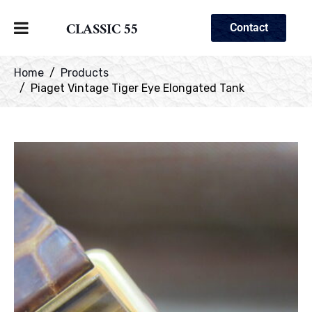
CLASSIC 55
Contact
Home
Products
Piaget Vintage Tiger Eye Elongated Tank