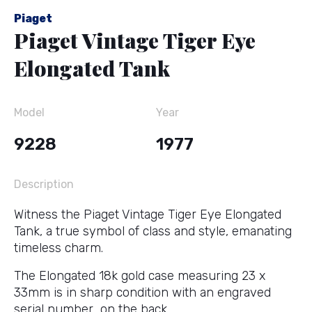
Piaget
Piaget Vintage Tiger Eye
Elongated Tank
Model
Year
9228
1977
Description
Witness the Piaget Vintage Tiger Eye Elongated
Tank, a true symbol of class and style, emanating
timeless charm.
The Elongated 18k gold case measuring 23 x
33mm is in sharp condition with an engraved
serial number on the back