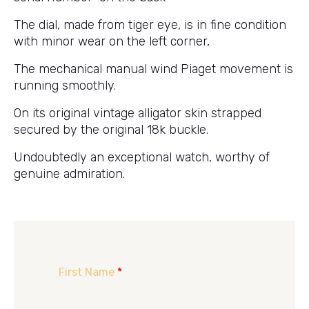
The dial, made from tiger eye, is in fine condition
with minor wear on the left corner,
The mechanical manual wind Piaget movement is
running smoothly.
On its original vintage alligator skin strapped
secured by the original 18k buckle.
Undoubtedly an exceptional watch, worthy of
genuine admiration.
First Name
*