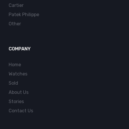
Cartier
Patek Philippe
Other
COMPANY
Home
Watches
Sold
About Us
Stories
Contact Us