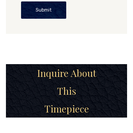
Submit
Inquire About
This
Timepiece