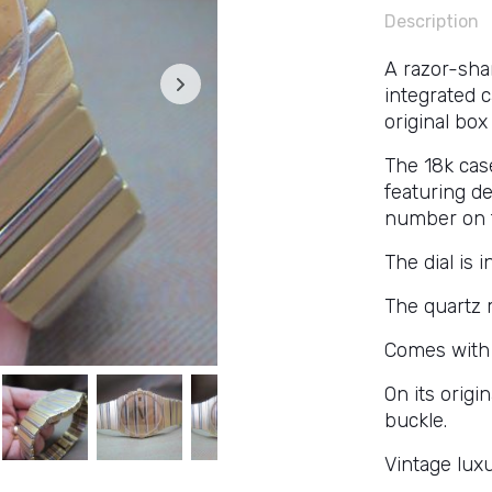
Description
A razor-sha
integrated 
original box
The 18k cas
featuring d
number on t
The dial is i
The quartz 
Comes with 
On its origi
buckle.
Vintage luxu