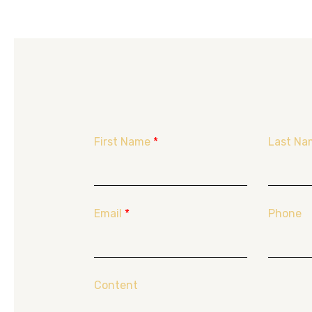
First Name
*
Last Na
Email
*
Phone
Content