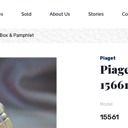
es
Sold
About Us
Stories
Co
 Box & Pamphlet
Piaget
Piag
1566
Model
15561