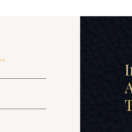
me
I
A