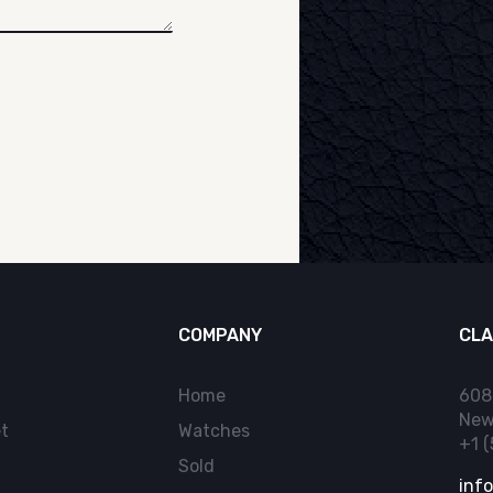
COMPANY
CLA
Home
608
New
t
Watches
+1 
Sold
inf