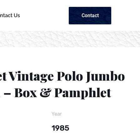
Contact
ntact Us
et Vintage Polo Jumbo
1 – Box & Pamphlet
Year
1985