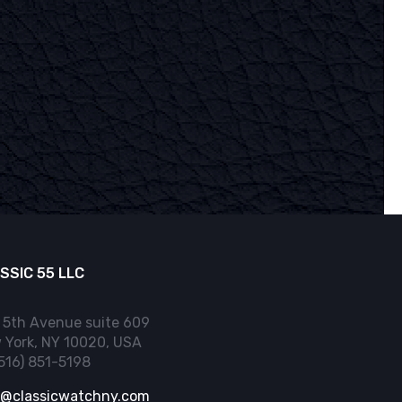
SSIC 55 LLC
 5th Avenue suite 609
 York, NY 10020, USA
(516) 851-5198
o@classicwatchny.com