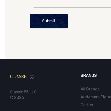
Submit
CLASSIC 55
BRANDS
All Brands
Classic 55 LLC.
Audemars Pigue
© 2026
Cartier