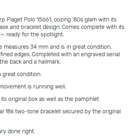
rp Piaget Polo 15661, oozing ‘80s glam with its
case and bracelet design. Comes complete with its
 — ready for the spotlight.
e measures 34 mm and is in great condition,
efined edges. Completed with an engraved serial
he back and a hallmark.
n great condition.
movement is running well.
its original box as well as the pamphlet
nal 18k two-tone bracelet secured by the original
ry done right.