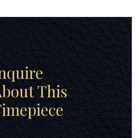
nquire
bout This
Timepiece