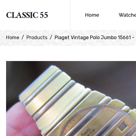
CLASSIC 55
Home
Watch
Home
Products
Piaget Vintage Polo Jumbo 15661 -