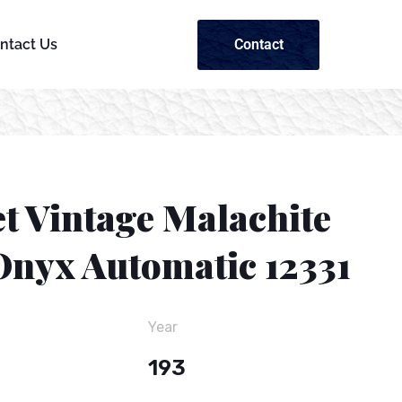
Contact
ntact Us
t Vintage Malachite
Onyx Automatic 12331
Year
193