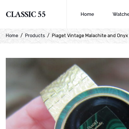
CLASSIC 55
Home
Watch
Home
Products
Piaget Vintage Malachite and Onyx