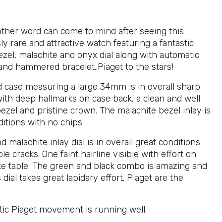
ther word can come to mind after seeing this
 rare and attractive watch featuring a fantastic
ezel, malachite and onyx dial along with automatic
d hammered bracelet..Piaget to the stars!
d case measuring a large 34mm is in overall sharp
with deep hallmarks on case back, a clean and well
ezel and pristine crown. The malachite bezel inlay is
itions with no chips.
 malachite inlay dial is in overall great conditions
ble cracks. One faint hairline visible with effort on
te table. The green and black combo is amazing and
 dial takes great lapidary effort. Piaget are the
ic Piaget movement is running well.