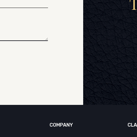
COMPANY
CLA