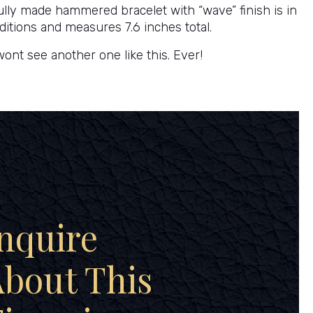
ully made hammered bracelet with “wave” finish is in
ditions and measures 7.6 inches total.
wont see another one like this. Ever!
nquire
bout This