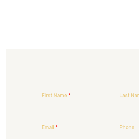
First Name
*
Last Na
Email
*
Phone