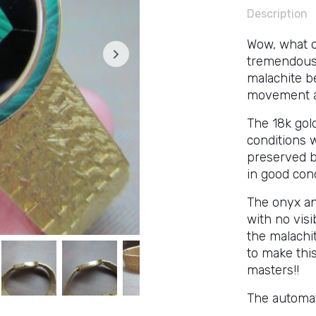
Description
Wow, what o
tremendously
malachite b
movement an
The 18k gol
conditions 
preserved b
in good cond
The onyx and
with no visi
the malachi
to make this
masters!!
The automat