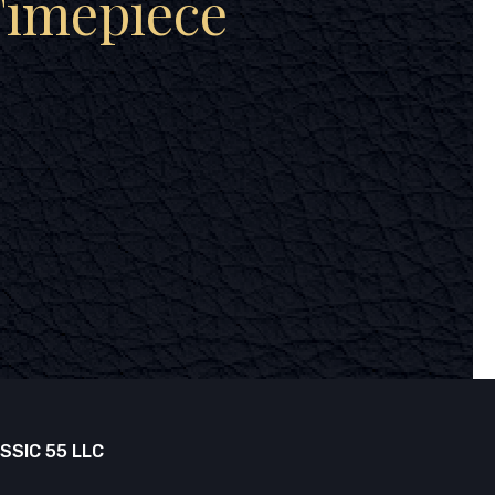
Timepiece
SSIC 55 LLC