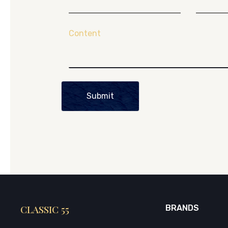
Content
Submit
CLASSIC 55
BRANDS