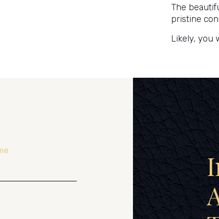
The beautif
pristine con
Likely, you 
me
I
A