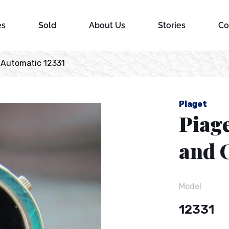
es
Sold
About Us
Stories
Co
 Automatic 12331
Piaget
Piage
and 
Model
12331