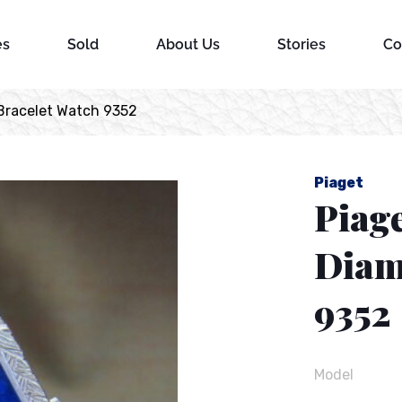
es
Sold
About Us
Stories
Co
Bracelet Watch 9352
Piaget
Piage
Diam
9352
Model