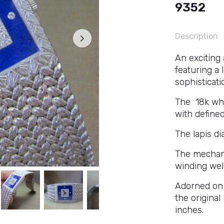
9352
Description
An exciting
featuring a 
sophisticati
The 18k whi
with define
The lapis di
The mechan
winding well
Adorned on 
the original
inches.