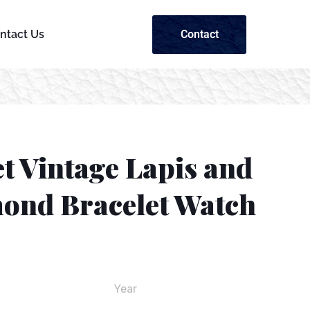
Contact
ntact Us
t Vintage Lapis and
ond Bracelet Watch
Year