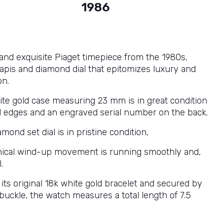
1986
 and exquisite Piaget timepiece from the 1980s,
lapis and diamond dial that epitomizes luxury and
on.
te gold case measuring 23 mm is in great condition
d edges and an engraved serial number on the back.
amond set dial is in pristine condition,
ical wind-up movement is running smoothly and,
.
its original 18k white gold bracelet and secured by
 buckle, the watch measures a total length of 7.5