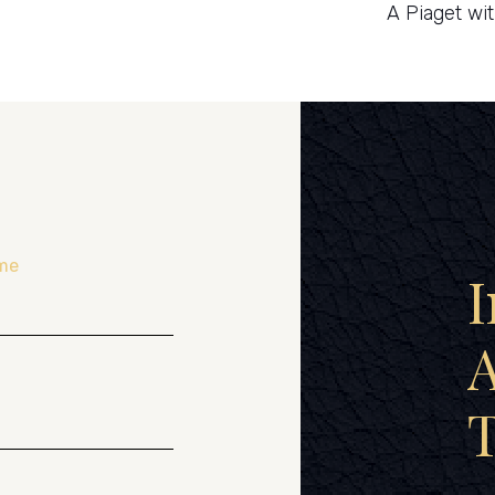
A Piaget wi
me
I
A