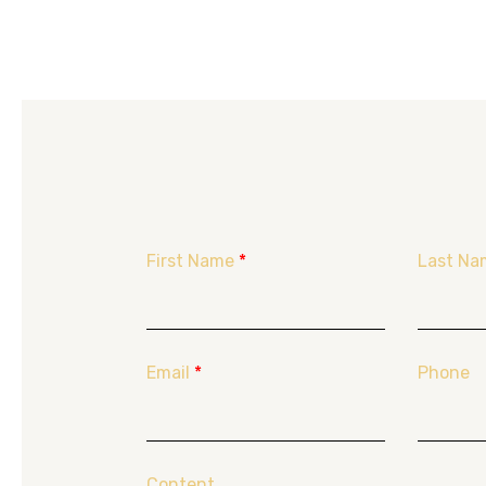
First Name
*
Last Na
Email
*
Phone
Content