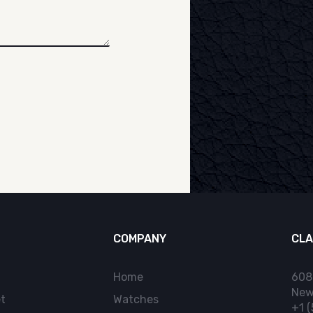
COMPANY
CLA
Home
608
New
t
Watches
+1 