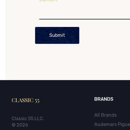
Submit
CLASSIC 55
BRANDS
All Brands
Classic 55 LLC.
Audemars Pigue
© 2026