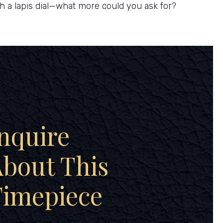
th a lapis dial—what more could you ask for?
nquire
bout This
Timepiece