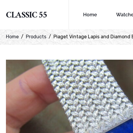
CLASSIC 55
Home
Watch
Home
Products
Piaget Vintage Lapis and Diamond 