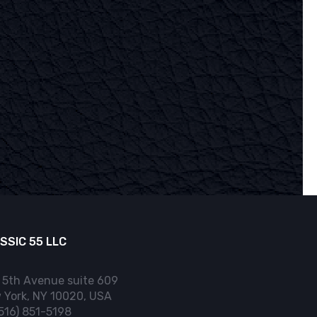
SSIC 55 LLC
 5th Avenue suite 609
 York, NY 10020, USA
(516) 851-5198