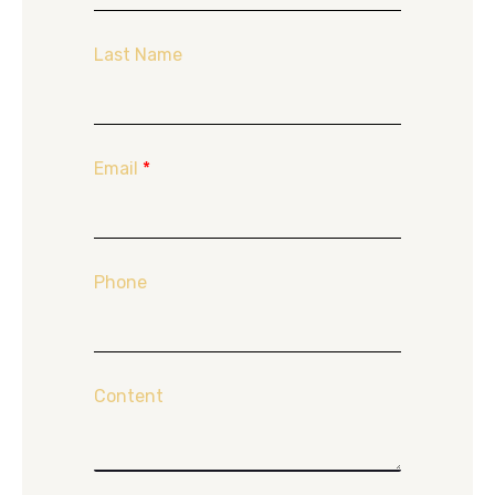
Last Name
Email
*
Phone
Content