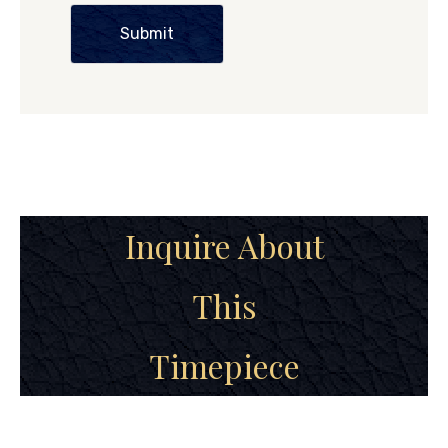
Submit
Inquire About
This
Timepiece