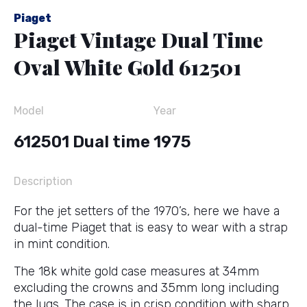
Piaget
Piaget Vintage Dual Time
Oval White Gold 612501
Model
Year
612501 Dual time
1975
Description
For the jet setters of the 1970’s, here we have a
dual-time Piaget that is easy to wear with a strap
in mint condition.
The 18k white gold case measures at 34mm
excluding the crowns and 35mm long including
the lugs. The case is in crisp condition with sharp