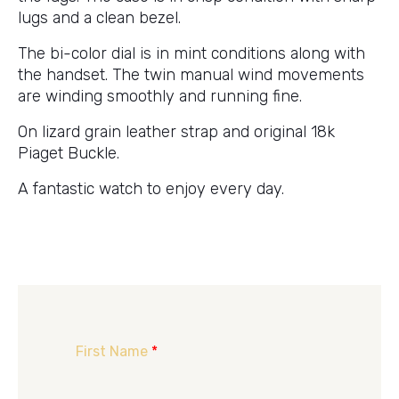
lugs and a clean bezel.
The bi-color dial is in mint conditions along with
the handset. The twin manual wind movements
are winding smoothly and running fine.
On lizard grain leather strap and original 18k
Piaget Buckle.
A fantastic watch to enjoy every day.
First Name
*