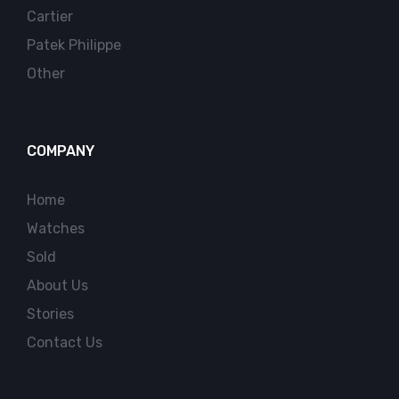
Cartier
Patek Philippe
Other
COMPANY
Home
Watches
Sold
About Us
Stories
Contact Us