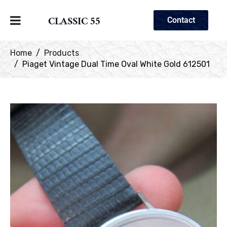
CLASSIC 55
Contact
Home
Products
Piaget Vintage Dual Time Oval White Gold 612501