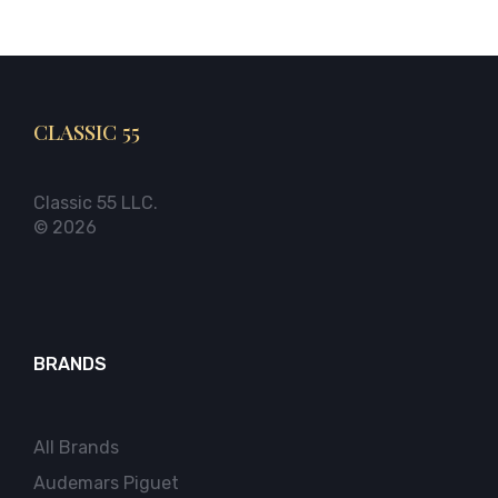
CLASSIC 55
Classic 55 LLC.
© 2026
BRANDS
All Brands
Audemars Piguet