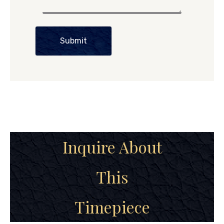
Submit
Inquire About
This
Timepiece