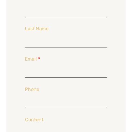
Last Name
Email
*
Phone
Content