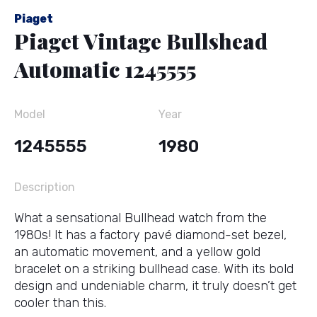
Piaget
Piaget Vintage Bullshead
Automatic 1245555
Model
Year
1245555
1980
Description
What a sensational Bullhead watch from the
1980s! It has a factory pavé diamond-set bezel,
an automatic movement, and a yellow gold
bracelet on a striking bullhead case. With its bold
design and undeniable charm, it truly doesn’t get
cooler than this.