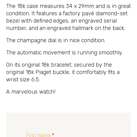
The 18k case measures 34 x 29mm and is in great
condition. It features a factory pavé diamond-set
bezel with defined edges, an engraved serial
number, and an engraved hallmark on the back.
The champagne dial is in nice condition.
The automatic movement is running smoothly.
On its original 18k bracelet, secured by the
original 18k Piaget buckle, it comfortably fits a
wrist size 6.5.
A marvelous watch!
First Name
*