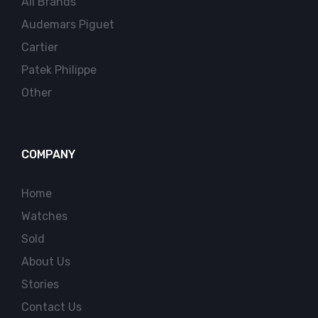
All Brands
Audemars Piguet
Cartier
Patek Philippe
Other
COMPANY
Home
Watches
Sold
About Us
Stories
Contact Us