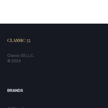
CLASSIC 55
Classic 55 LLC.
© 2026
BRANDS