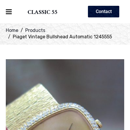
CLASSIC 55
Contact
Home
Products
Piaget Vintage Bullshead Automatic 1245555