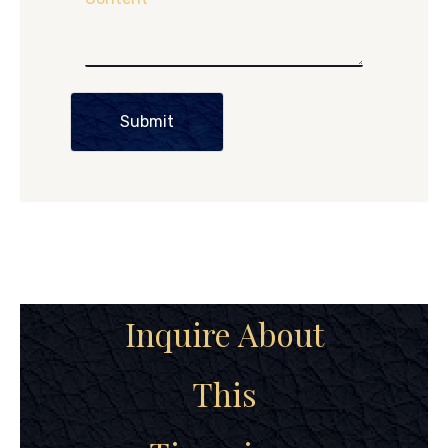
Submit
Inquire About
This