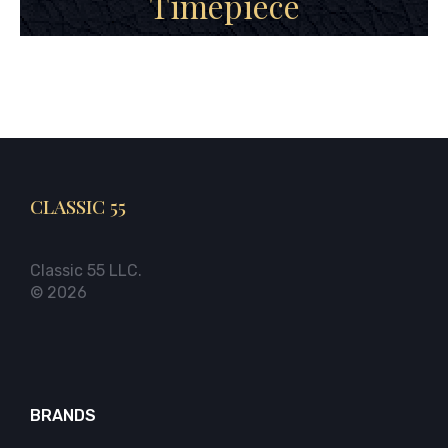
Timepiece
CLASSIC 55
Classic 55 LLC.
© 2026
BRANDS