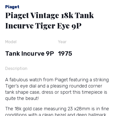
Piaget
Piaget Vintage 18k Tank
Incurve Tiger Eye 9P
Model
Year
Tank Incurve 9P
1975
Description
A fabulous watch from Piaget featuring a striking
Tiger’s eye dial and a pleasing rounded corner
tank shape case, dress or sport this timepiece is
quite the beaut!
The 18k gold case measuring 23 x28mm is in fine
conditions with a clean bezel and deep hallmark