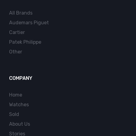
All Brands
Audemars Piguet
Cartier
Patek Philippe
Other
COMPANY
Home
Watches
Sold
About Us
Stories