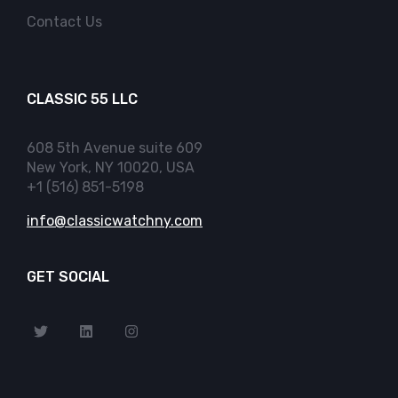
Contact Us
CLASSIC 55 LLC
608 5th Avenue suite 609
New York, NY 10020, USA
+1 (516) 851-5198
info@classicwatchny.com
GET SOCIAL