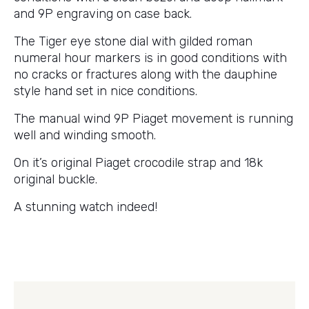
and 9P engraving on case back.
The Tiger eye stone dial with gilded roman
numeral hour markers is in good conditions with
no cracks or fractures along with the dauphine
style hand set in nice conditions.
The manual wind 9P Piaget movement is running
well and winding smooth.
On it’s original Piaget crocodile strap and 18k
original buckle.
A stunning watch indeed!