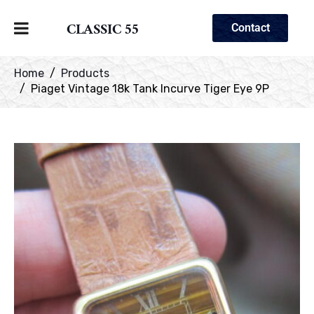
CLASSIC 55
Contact
Home
Products
Piaget Vintage 18k Tank Incurve Tiger Eye 9P