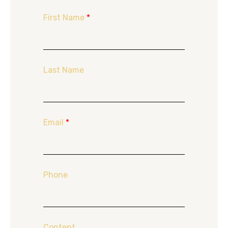
First Name
*
Last Name
Email
*
Phone
Content