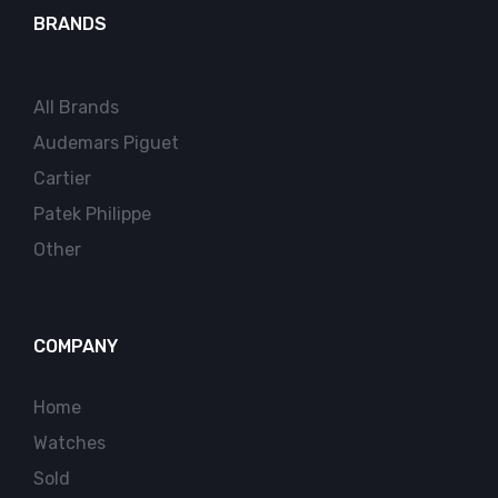
BRANDS
All Brands
Audemars Piguet
Cartier
Patek Philippe
Other
COMPANY
Home
Watches
Sold