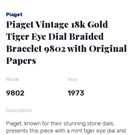
Piaget
Piaget Vintage 18k Gold
Tiger Eye Dial Braided
Bracelet 9802 with Original
Papers
Model
Year
9802
1973
Description
Piaget, known for their stunning stone dials,
presents this piece with a mint tiger eye dial and