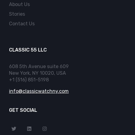
About Us
Stories
Contact Us
CLASSIC 55 LLC
608 5th Avenue suite 609
New York, NY 10020, USA
+1 (516) 851-5198
info@classicwatchny.com
GET SOCIAL