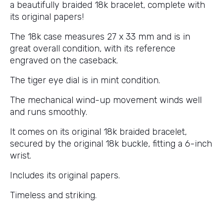
a beautifully braided 18k bracelet, complete with
its original papers!
The 18k case measures 27 x 33 mm and is in
great overall condition, with its reference
engraved on the caseback.
The tiger eye dial is in mint condition.
The mechanical wind-up movement winds well
and runs smoothly.
It comes on its original 18k braided bracelet,
secured by the original 18k buckle, fitting a 6-inch
wrist.
Includes its original papers.
Timeless and striking.