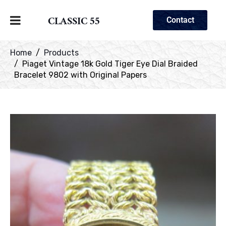
CLASSIC 55
Contact
Home
Products
Piaget Vintage 18k Gold Tiger Eye Dial Braided
Bracelet 9802 with Original Papers