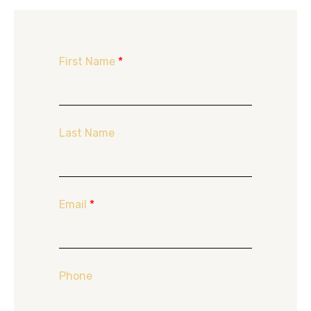
First Name
*
Last Name
Email
*
Phone