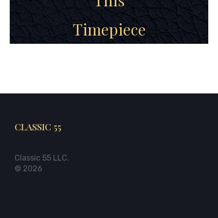
Timepiece
CLASSIC 55
Classic 55 LLC.
© 2026