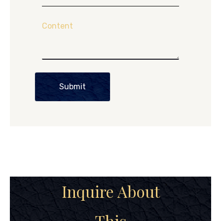
Content
Submit
Inquire About
This