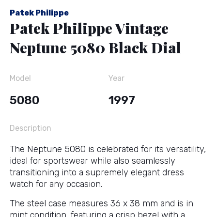
Patek Philippe
Patek Philippe Vintage
Neptune 5080 Black Dial
Model
Year
5080
1997
Description
The Neptune 5080 is celebrated for its versatility,
ideal for sportswear while also seamlessly
transitioning into a supremely elegant dress
watch for any occasion.
The steel case measures 36 x 38 mm and is in
mint condition, featuring a crisp bezel with a