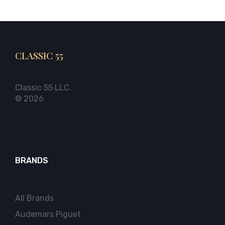
CLASSIC 55
Classic 55 LLC.
© 2026
BRANDS
All Brands
Audemars Piguet