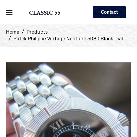
CLASSIC 55
Contact
Home
Products
Patek Philippe Vintage Neptune 5080 Black Dial