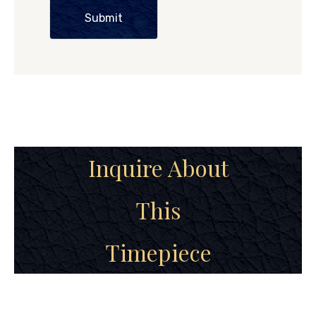
Submit
Inquire About
This
Timepiece