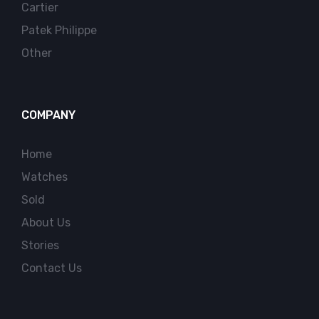
Cartier
Patek Philippe
Other
COMPANY
Home
Watches
Sold
About Us
Stories
Contact Us