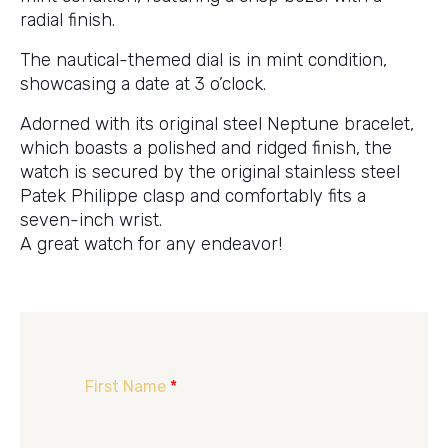
radial finish.
The nautical-themed dial is in mint condition,
showcasing a date at 3 o’clock.
Adorned with its original steel Neptune bracelet,
which boasts a polished and ridged finish, the
watch is secured by the original stainless steel
Patek Philippe clasp and comfortably fits a
seven-inch wrist.
A great watch for any endeavor!
First Name
*