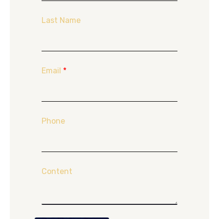
Last Name
Email
*
Phone
Content