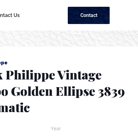
Contact
ntact Us
ppe
 Philippe Vintage
o Golden Ellipse 3839
matic
Year