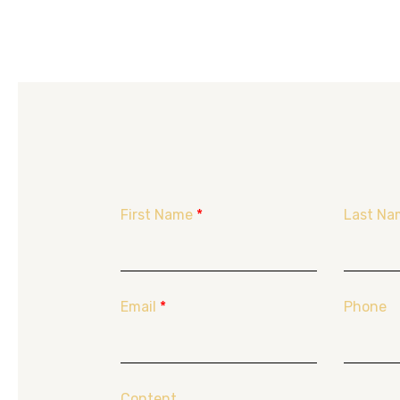
First Name
*
Last Na
Email
*
Phone
Content