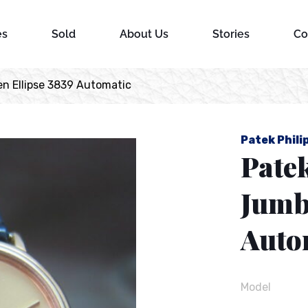
es
Sold
About Us
Stories
Co
en Ellipse 3839 Automatic
Patek Phili
Patek
Jumb
Auto
Model