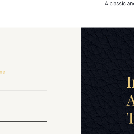
A classic an
me
I
A