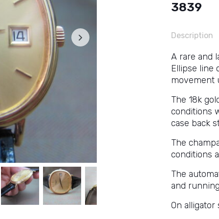
3839
Description
A rare and 
Ellipse line
movement us
The 18k gol
conditions w
case back s
The champagn
conditions 
The automat
and running
On alligator