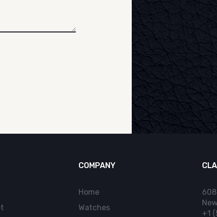
COMPANY
CLA
Home
608
New
t
Watches
+1 