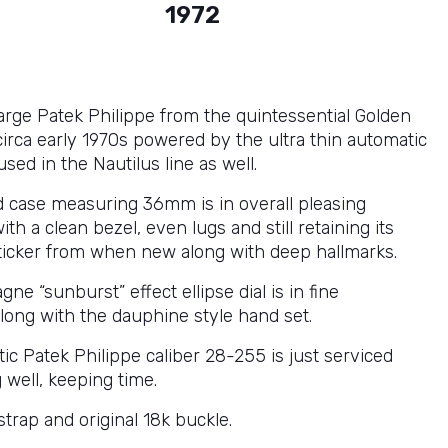
1972
large Patek Philippe from the quintessential Golden
 circa early 1970s powered by the ultra thin automatic
ed in the Nautilus line as well.
d case measuring 36mm is in overall pleasing
ith a clean bezel, even lugs and still retaining its
ticker from when new along with deep hallmarks.
e “sunburst” effect ellipse dial is in fine
along with the dauphine style hand set.
ic Patek Philippe caliber 28-255 is just serviced
 well, keeping time.
 strap and original 18k buckle.