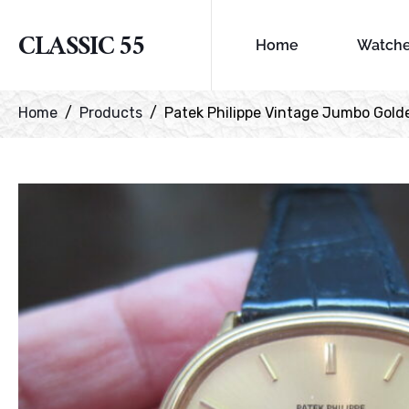
CLASSIC 55
Home
Watch
Home
Products
Patek Philippe Vintage Jumbo Gold