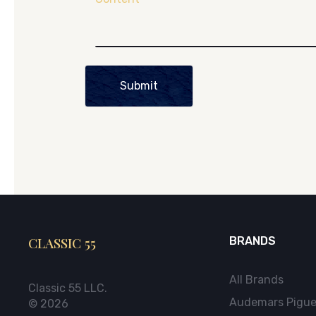
Submit
CLASSIC 55
BRANDS
All Brands
Classic 55 LLC.
Audemars Pigue
© 2026