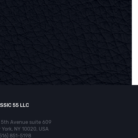
SSIC 55 LLC
 5th Avenue suite 609
 York, NY 10020, USA
(516) 851-5198