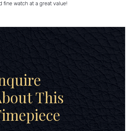
d fine watch at a great value!
nquire
bout This
Timepiece