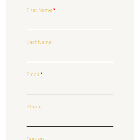
First Name
*
Last Name
Email
*
Phone
Content