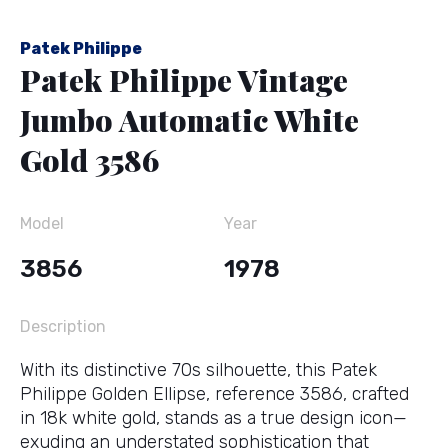
Patek Philippe
Patek Philippe Vintage
Jumbo Automatic White
Gold 3586
Model
Year
3856
1978
Description
With its distinctive 70s silhouette, this Patek
Philippe Golden Ellipse, reference 3586, crafted
in 18k white gold, stands as a true design icon—
exuding an understated sophistication that