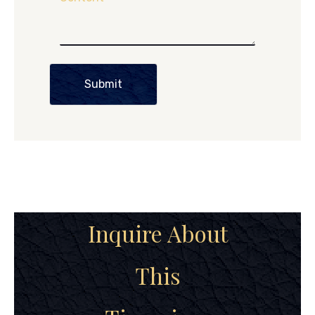
Submit
Inquire About
This