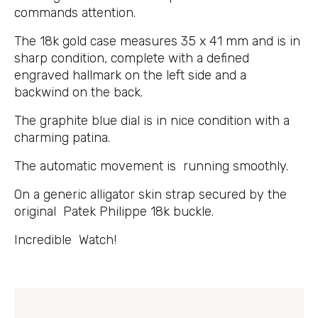
commands attention.
The 18k gold case measures 35 x 41 mm and is in
sharp condition, complete with a defined
engraved hallmark on the left side and a
backwind on the back.
The graphite blue dial is in nice condition with a
charming patina.
The automatic movement is running smoothly.
On a generic alligator skin strap secured by the
original Patek Philippe 18k buckle.
Incredible Watch!