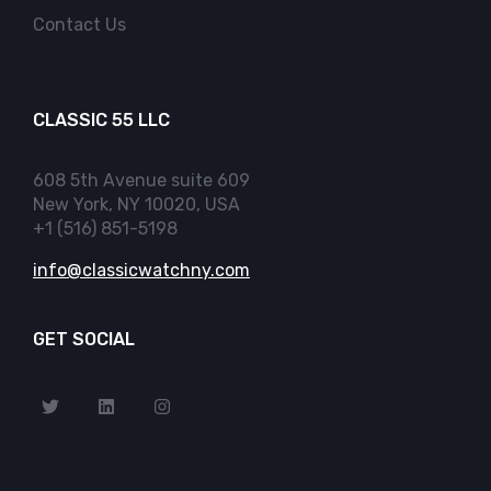
Contact Us
CLASSIC 55 LLC
608 5th Avenue suite 609
New York, NY 10020, USA
+1 (516) 851-5198
info@classicwatchny.com
GET SOCIAL