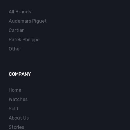
All Brands
Audemars Piguet
Cartier
Patek Philippe
Other
COMPANY
Home
Watches
Sold
About Us
Stories