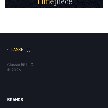
Timepiece
CLASSIC 55
Classic 55 LLC.
© 2026
BRANDS