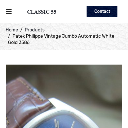
CLASSIC 55
Contact
Home
Products
Patek Philippe Vintage Jumbo Automatic White
Gold 3586