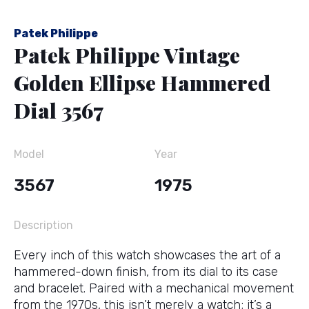
Patek Philippe
Patek Philippe Vintage
Golden Ellipse Hammered
Dial 3567
Model
Year
3567
1975
Description
Every inch of this watch showcases the art of a
hammered-down finish, from its dial to its case
and bracelet. Paired with a mechanical movement
from the 1970s, this isn’t merely a watch; it’s a