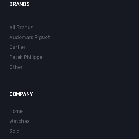
BRANDS
All Brands
Audemars Piguet
Cartier
Patek Philippe
Other
COMPANY
Home
Watches
Sold