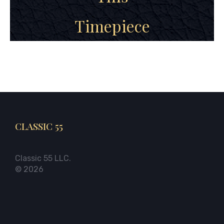
Timepiece
CLASSIC 55
Classic 55 LLC.
© 2026