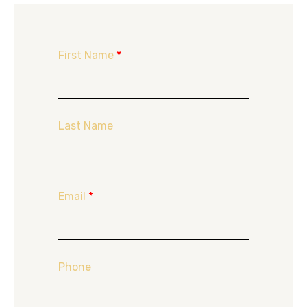
First Name
*
Last Name
Email
*
Phone