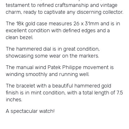
testament to refined craftsmanship and vintage
charm, ready to captivate any discerning collector.
The 18k gold case measures 26 x 31mm and is in
excellent condition with defined edges and a
clean bezel.
The hammered dial is in great condition,
showcasing some wear on the markers.
The manual wind Patek Philippe movement is
winding smoothly and running well.
The bracelet with a beautiful hammered gold
finish is in mint condition, with a total length of 7.5
inches.
A spectacular watch!