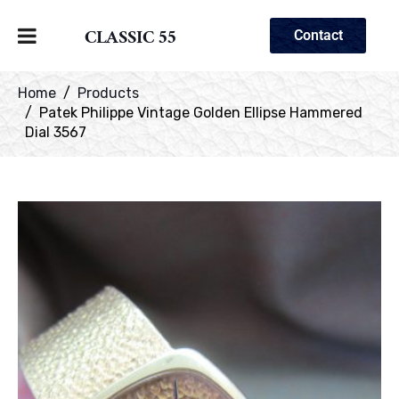
CLASSIC 55
Contact
Home
Products
Patek Philippe Vintage Golden Ellipse Hammered
Dial 3567