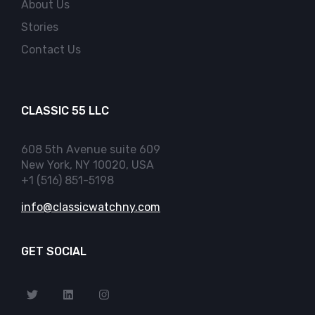
About Us
Stories
Contact Us
CLASSIC 55 LLC
608 5th Avenue suite 609
New York, NY 10020, USA
+1 (516) 851-5198
info@classicwatchny.com
GET SOCIAL