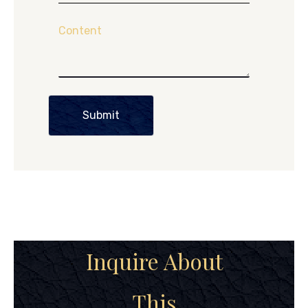
Content
Submit
Inquire About
This