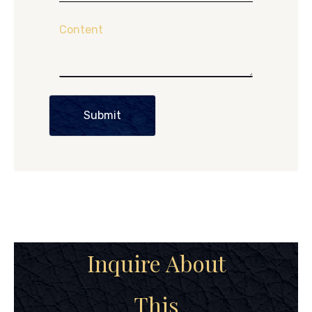
Content
Submit
Inquire About
This