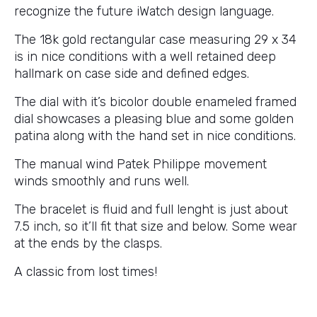
recognize the future iWatch design language.
The 18k gold rectangular case measuring 29 x 34
is in nice conditions with a well retained deep
hallmark on case side and defined edges.
The dial with it’s bicolor double enameled framed
dial showcases a pleasing blue and some golden
patina along with the hand set in nice conditions.
The manual wind Patek Philippe movement
winds smoothly and runs well.
The bracelet is fluid and full lenght is just about
7.5 inch, so it’ll fit that size and below. Some wear
at the ends by the clasps.
A classic from lost times!