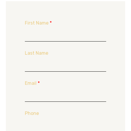
First Name
*
Last Name
Email
*
Phone