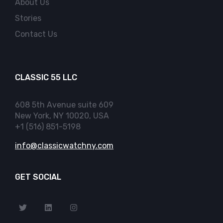
About Us
Stories
Contact Us
CLASSIC 55 LLC
608 5th Avenue suite 609
New York, NY 10020, USA
+1 (516) 851-5198
info@classicwatchny.com
GET SOCIAL