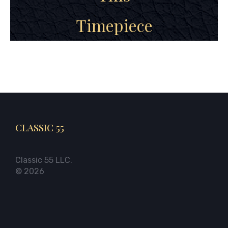
Timepiece
CLASSIC 55
Classic 55 LLC.
© 2026