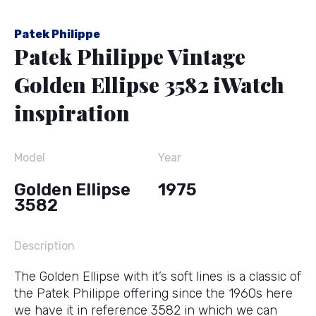
Patek Philippe
Patek Philippe Vintage
Golden Ellipse 3582 iWatch
inspiration
Model
Year
Golden Ellipse
1975
3582
Description
The Golden Ellipse with it’s soft lines is a classic of
the Patek Philippe offering since the 1960s here
we have it in reference 3582 in which we can