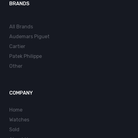
BRANDS
All Brands
Audemars Piguet
Cartier
Patek Philippe
Other
COMPANY
Home
Watches
Sold