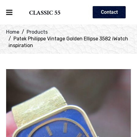
CLASSIC 55
Contact
Home
Products
Patek Philippe Vintage Golden Ellipse 3582 iWatch
inspiration