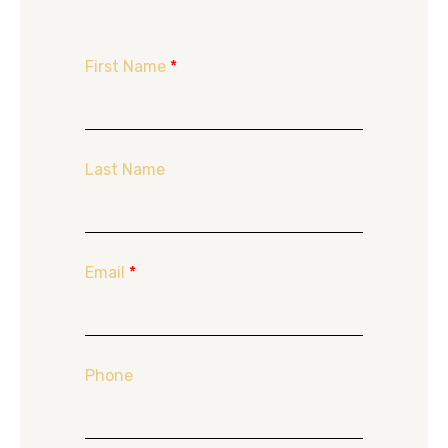
First Name
*
Last Name
Email
*
Phone