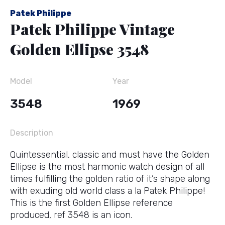
Patek Philippe
Patek Philippe Vintage
Golden Ellipse 3548
Model
Year
3548
1969
Description
Quintessential, classic and must have the Golden
Ellipse is the most harmonic watch design of all
times fulfilling the golden ratio of it’s shape along
with exuding old world class a la Patek Philippe!
This is the first Golden Ellipse reference
produced, ref 3548 is an icon.