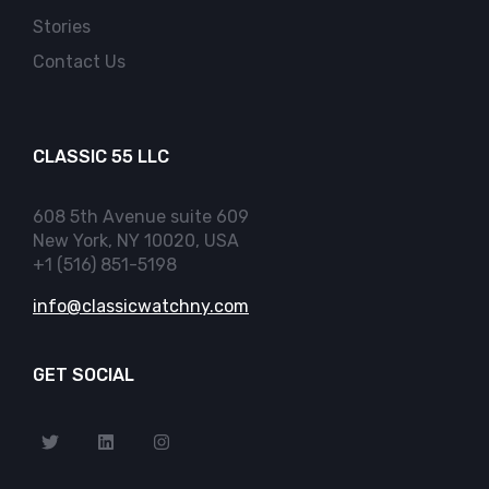
Stories
Contact Us
CLASSIC 55 LLC
608 5th Avenue suite 609
New York, NY 10020, USA
+1 (516) 851-5198
info@classicwatchny.com
GET SOCIAL