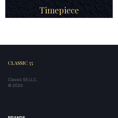
Timepiece
CLASSIC 55
Classic 55 LLC.
© 2026
BRANDS