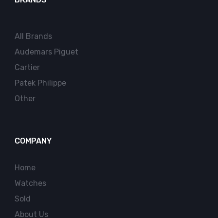
All Brands
Audemars Piguet
Cartier
Patek Philippe
Other
COMPANY
Home
Watches
Sold
About Us