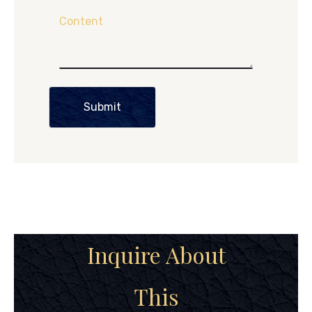
Content
Submit
Inquire About
This