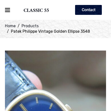
CLASSIC 55
Contact
Home
Products
Patek Philippe Vintage Golden Ellipse 3548