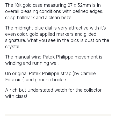
The 18k gold case measuring 27 x 32mm is in
overall pleasing conditions with defined edges,
crisp hallmark and a clean bezel.
The midnight blue dial is very attractive with it’s
even color, gold applied markers and gilded
signature. What you see in the pics is dust on the
crystal.
The manual wind Patek Philippe movement is
winding and running well.
On original Patek Philippe strap (by Camille
Fournier) and generic buckle.
A rich but understated watch for the collector
with class!