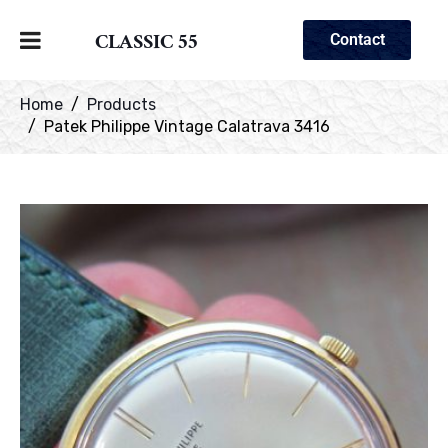
CLASSIC 55
Contact
Home
Products
Patek Philippe Vintage Calatrava 3416