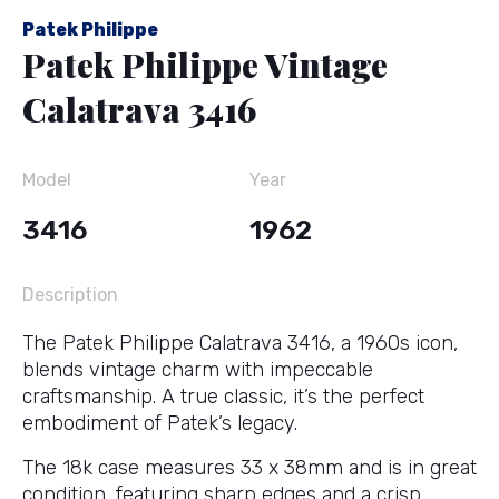
Patek Philippe
Patek Philippe Vintage
Calatrava 3416
Model
Year
3416
1962
Description
The Patek Philippe Calatrava 3416, a 1960s icon,
blends vintage charm with impeccable
craftsmanship. A true classic, it’s the perfect
embodiment of Patek’s legacy.
The 18k case measures 33 x 38mm and is in great
condition, featuring sharp edges and a crisp