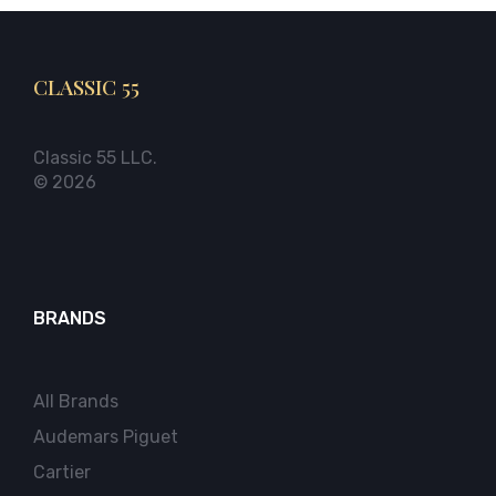
CLASSIC 55
Classic 55 LLC.
© 2026
BRANDS
All Brands
Audemars Piguet
Cartier