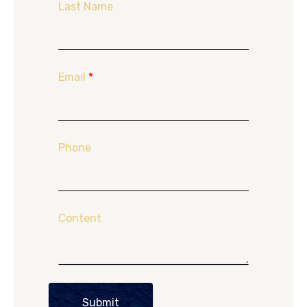
Last Name
Email
*
Phone
Content
Submit