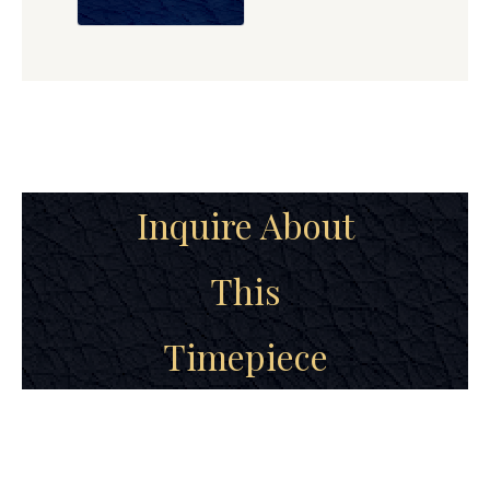
Inquire About
This
Timepiece