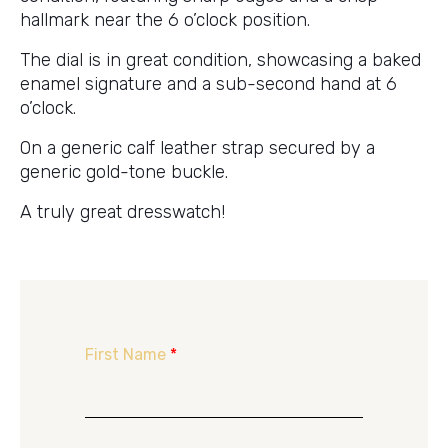
hallmark near the 6 o’clock position.
The dial is in great condition, showcasing a baked
enamel signature and a sub-second hand at 6
o’clock.
On a generic calf leather strap secured by a
generic gold-tone buckle.
A truly great dresswatch!
First Name
*