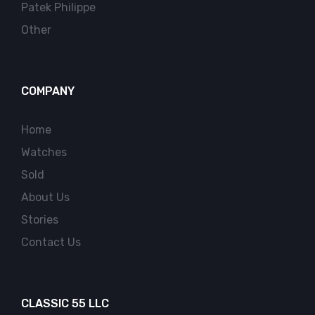
Patek Philippe
Other
COMPANY
Home
Watches
Sold
About Us
Stories
Contact Us
CLASSIC 55 LLC