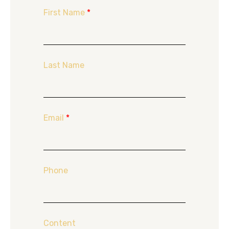
First Name
*
Last Name
Email
*
Phone
Content