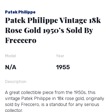
Patek Philippe
Patek Philippe Vintage 18k
Rose Gold 1950’s Sold By
Freccero
Model
Year
N/A
1955
Description
A great collectible piece from the 1950s, this
vintage Patek Philippe in 18k rose gold, originally
sold by Freccero, is a standout for any serious
collector.