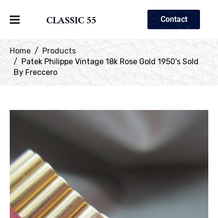
CLASSIC 55
Contact
Home
Products
Patek Philippe Vintage 18k Rose Gold 1950's Sold
By Freccero