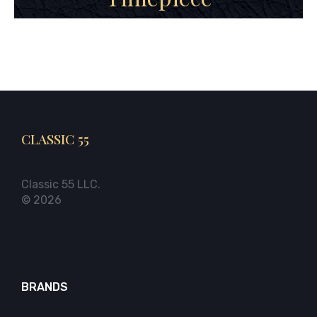
CLASSIC 55
Classic 55 LLC.
© 2026
BRANDS