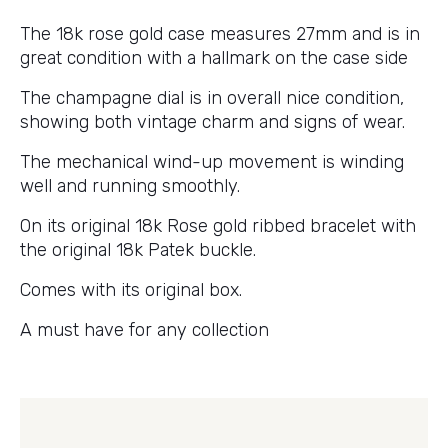
The 18k rose gold case measures 27mm and is in
great condition with a hallmark on the case side
The champagne dial is in overall nice condition,
showing both vintage charm and signs of wear.
The mechanical wind-up movement is winding
well and running smoothly.
On its original 18k Rose gold ribbed bracelet with
the original 18k Patek buckle.
Comes with its original box.
A must have for any collection