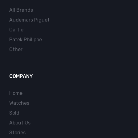
All Brands
Audemars Piguet
Cartier
Patek Philippe
Other
COMPANY
Home
Watches
Sold
About Us
Stories