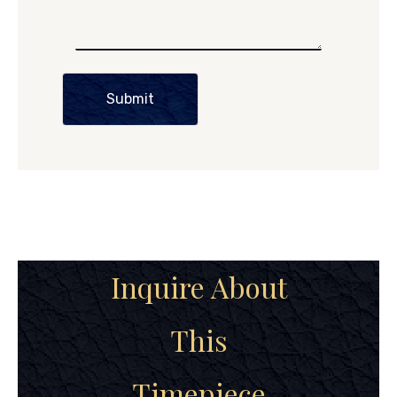
Submit
Inquire About
This
Timepiece