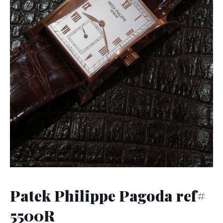
Patek Philippe Pagoda ref#
5500R