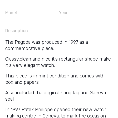
Model
Year
Description
The Pagoda was produced in 1997 as a
commemorative piece.
Classy,clean and nice it’s rectangular shape make
it a very elegant watch.
This piece is in mint condition and comes with
box and papers.
Also included the original hang tag and Geneva
seal.
In 1997 Patek Philippe opened their new watch
making centre in Geneva, to mark the occasion