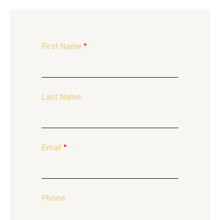
First Name
*
Last Name
Email
*
Phone