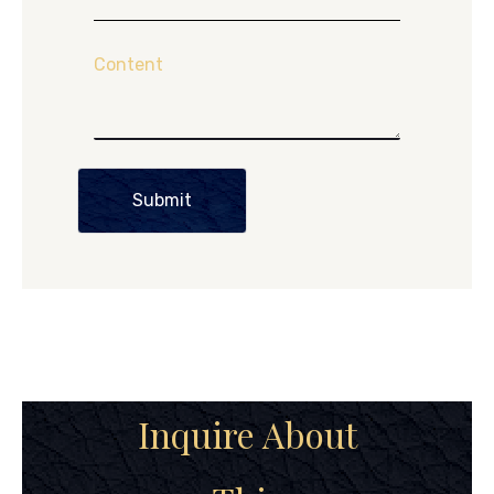
Content
Submit
Inquire About