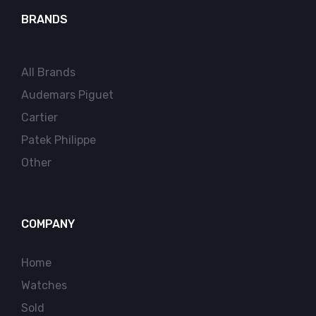
BRANDS
All Brands
Audemars Piguet
Cartier
Patek Philippe
Other
COMPANY
Home
Watches
Sold