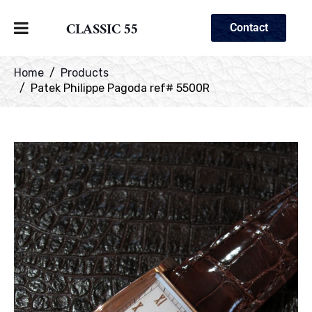
CLASSIC 55
Contact
Home
Products
Patek Philippe Pagoda ref# 5500R