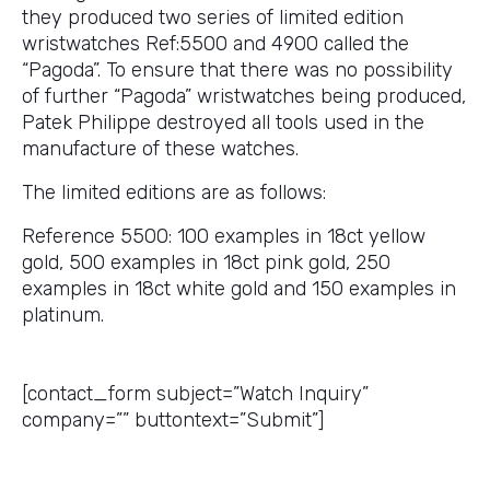
they produced two series of limited edition
wristwatches Ref:5500 and 4900 called the
“Pagoda”. To ensure that there was no possibility
of further “Pagoda” wristwatches being produced,
Patek Philippe destroyed all tools used in the
manufacture of these watches.
The limited editions are as follows:
Reference 5500: 100 examples in 18ct yellow
gold, 500 examples in 18ct pink gold, 250
examples in 18ct white gold and 150 examples in
platinum.
Get a Price Quote
[contact_form subject=”Watch Inquiry”
company=”” buttontext=”Submit”]