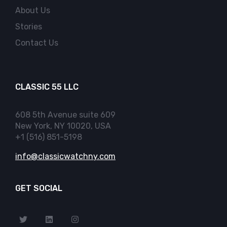
About Us
Stories
Contact Us
CLASSIC 55 LLC
608 5th Avenue suite 609
New York, NY 10020, USA
+1 (516) 851-5198
info@classicwatchny.com
GET SOCIAL