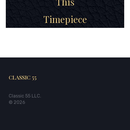
This
Timepiece
CLASSIC 55
Classic 55 LLC.
© 2026