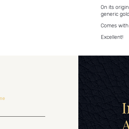
On its origi
generic gol
Comes with i
Excellent!
me
I
A