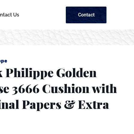
Contact
ntact Us
ppe
k Philippe Golden
se 3666 Cushion with
inal Papers & Extra