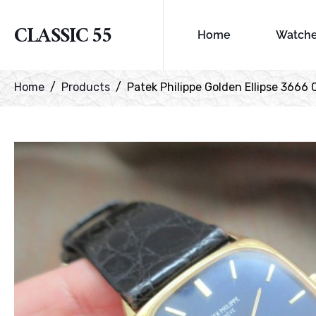
CLASSIC 55
Home
Watch
Home
Products
Patek Philippe Golden Ellipse 3666 