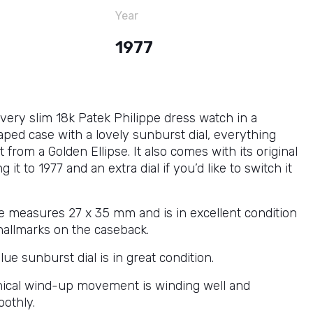
Year
1977
 very slim 18k Patek Philippe dress watch in a
ped case with a lovely sunburst dial, everything
 from a Golden Ellipse. It also comes with its original
 it to 1977 and an extra dial if you’d like to switch it
e measures 27 x 35 mm and is in excellent condition
hallmarks on the caseback.
lue sunburst dial is in great condition.
ical wind-up movement is winding well and
othly.