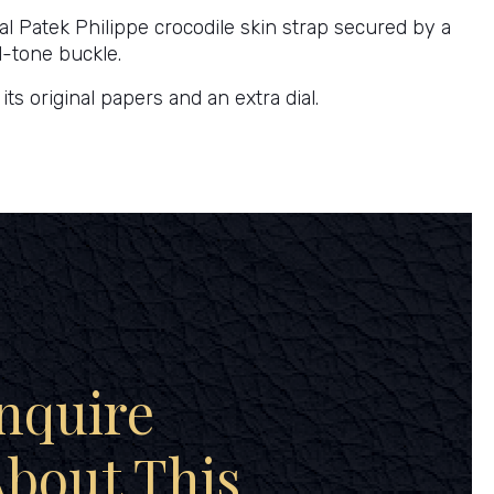
nal Patek Philippe crocodile skin strap secured by a
d-tone buckle.
ts original papers and an extra dial.
nquire
bout This