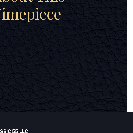
Timepiece
SSIC 55 LLC