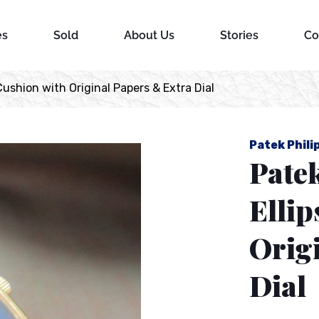
es
Sold
About Us
Stories
Co
Cushion with Original Papers & Extra Dial
Patek Phili
Pate
Ellip
Orig
Dial