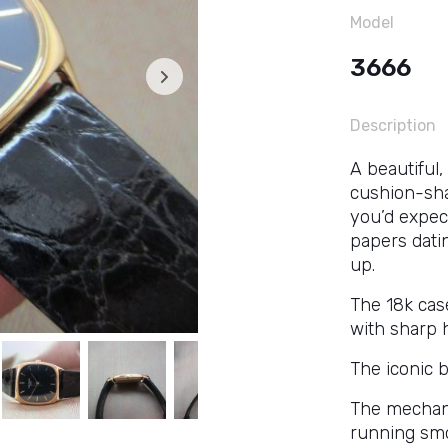
Model
3666
Description
A beautiful,
cushion-sha
you’d expect
papers dating
up.
The 18k cas
with sharp 
The iconic b
The mechan
running smo