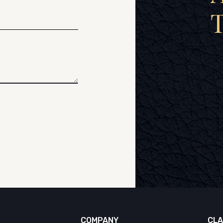
COMPANY
CLA