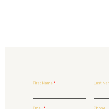
First Name
*
Last Na
Email
*
Phone