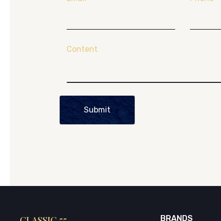
Content
Submit
CLASSIC 55
BRANDS