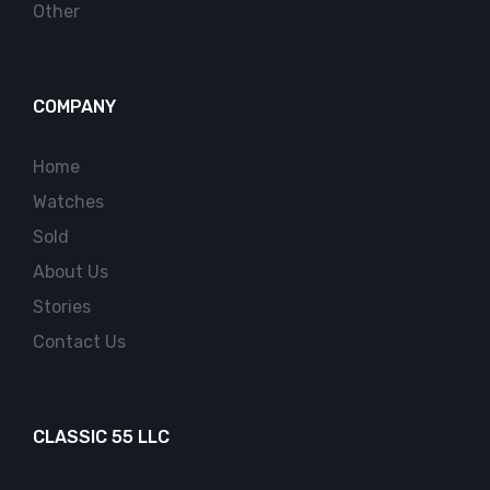
Other
COMPANY
Home
Watches
Sold
About Us
Stories
Contact Us
CLASSIC 55 LLC