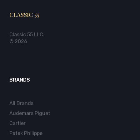
CLASSIC 55
Classic 55 LLC.
© 2026
BRANDS
All Brands
Audemars Piguet
Cartier
Patek Philippe