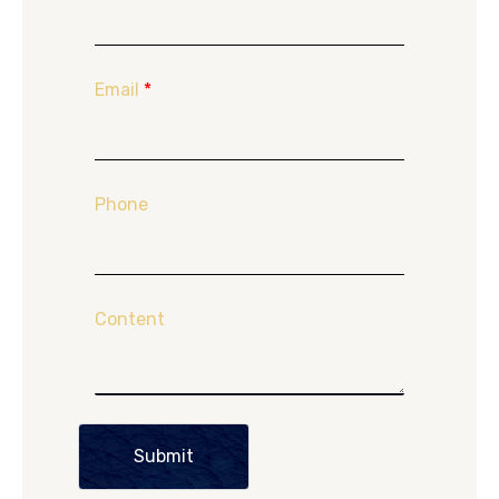
Email
*
Phone
Content
Submit