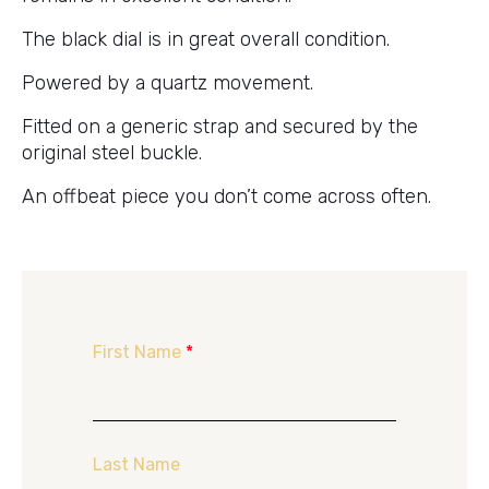
The black dial is in great overall condition.
Powered by a quartz movement.
Fitted on a generic strap and secured by the
original steel buckle.
An offbeat piece you don’t come across often.
First Name
*
Last Name