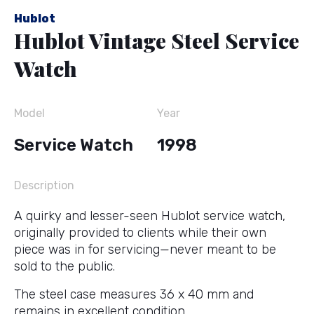
Hublot
Hublot Vintage Steel Service
Watch
Model
Year
Service Watch
1998
Description
A quirky and lesser-seen Hublot service watch,
originally provided to clients while their own
piece was in for servicing—never meant to be
sold to the public.
The steel case measures 36 x 40 mm and
remains in excellent condition.