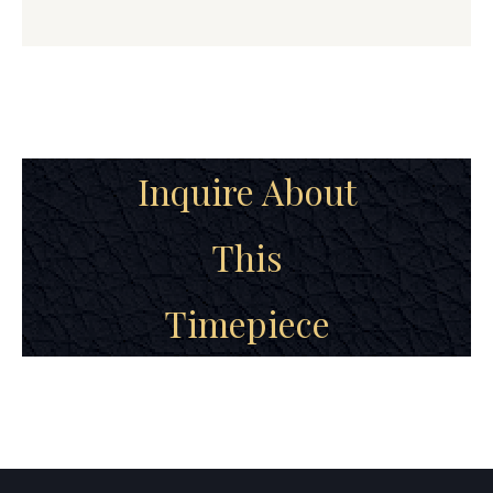
Inquire About
This
Timepiece