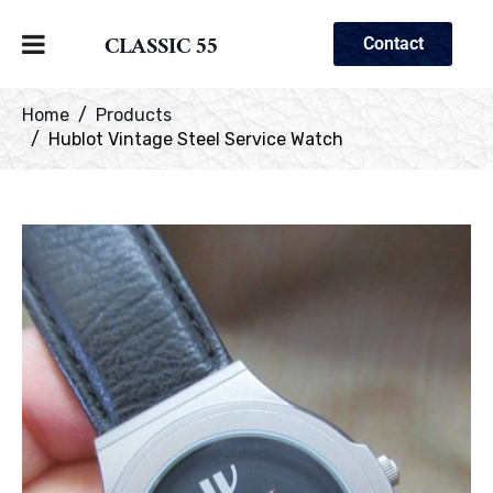
CLASSIC 55
Contact
Home
Products
Hublot Vintage Steel Service Watch