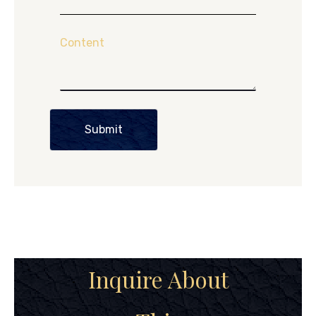
Content
Submit
Inquire About