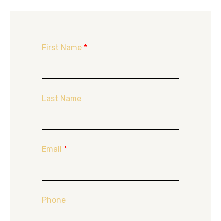
First Name
*
Last Name
Email
*
Phone