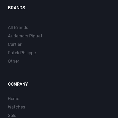
BRANDS
All Brands
Audemars Piguet
Cartier
Patek Philippe
Other
COMPANY
Home
Watches
Sold