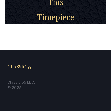
This
Timepiece
CLASSIC 55
Classic 55 LLC.
© 2026