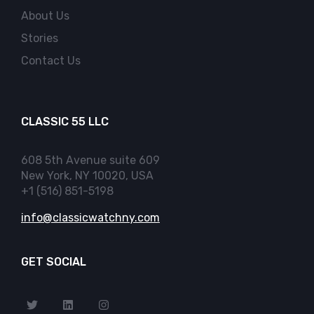
About Us
Stories
Contact Us
CLASSIC 55 LLC
608 5th Avenue suite 609
New York, NY 10020, USA
+1 (516) 851-5198
info@classicwatchny.com
GET SOCIAL