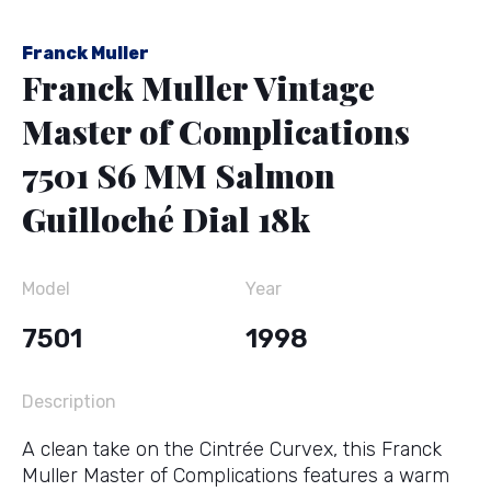
Franck Muller
Franck Muller Vintage
Master of Complications
7501 S6 MM Salmon
Guilloché Dial 18k
Model
Year
7501
1998
Description
A clean take on the Cintrée Curvex, this Franck
Muller Master of Complications features a warm