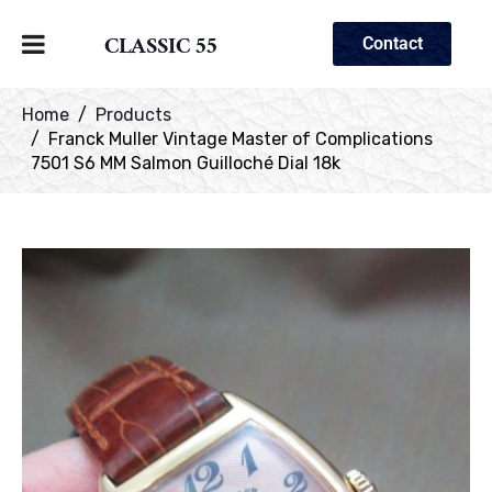
CLASSIC 55
Contact
Home
Products
Franck Muller Vintage Master of Complications
7501 S6 MM Salmon Guilloché Dial 18k