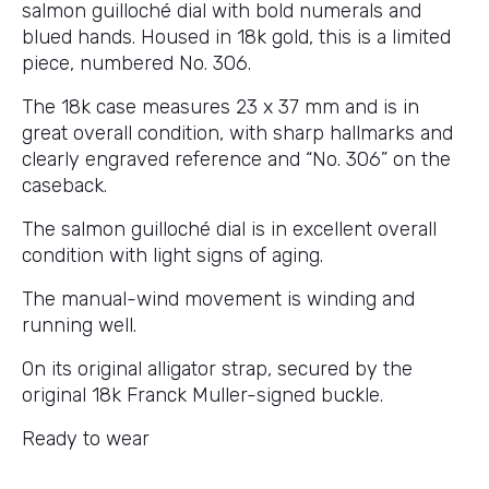
salmon guilloché dial with bold numerals and
blued hands. Housed in 18k gold, this is a limited
piece, numbered No. 306.
The 18k case measures 23 x 37 mm and is in
great overall condition, with sharp hallmarks and
clearly engraved reference and “No. 306” on the
caseback.
The salmon guilloché dial is in excellent overall
condition with light signs of aging.
The manual-wind movement is winding and
running well.
On its original alligator strap, secured by the
original 18k Franck Muller-signed buckle.
Ready to wear