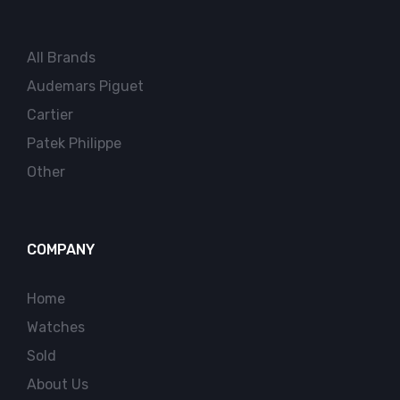
All Brands
Audemars Piguet
Cartier
Patek Philippe
Other
COMPANY
Home
Watches
Sold
About Us