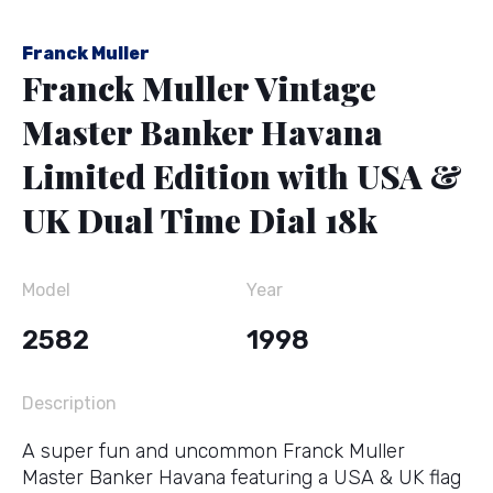
Franck Muller
Franck Muller Vintage
Master Banker Havana
Limited Edition with USA &
UK Dual Time Dial 18k
Model
Year
2582
1998
Description
A super fun and uncommon Franck Muller
Master Banker Havana featuring a USA & UK flag