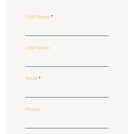
First Name
*
Last Name
Email
*
Phone