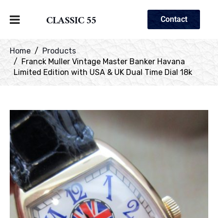
CLASSIC 55
Contact
Home
Products
Franck Muller Vintage Master Banker Havana
Limited Edition with USA & UK Dual Time Dial 18k