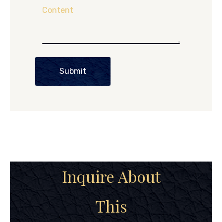
Content
Submit
Inquire About
This