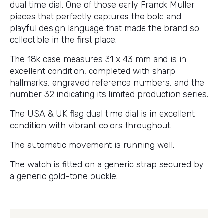
dual time dial. One of those early Franck Muller
pieces that perfectly captures the bold and
playful design language that made the brand so
collectible in the first place.
The 18k case measures 31 x 43 mm and is in
excellent condition, completed with sharp
hallmarks, engraved reference numbers, and the
number 32 indicating its limited production series.
The USA & UK flag dual time dial is in excellent
condition with vibrant colors throughout.
The automatic movement is running well.
The watch is fitted on a generic strap secured by
a generic gold-tone buckle.