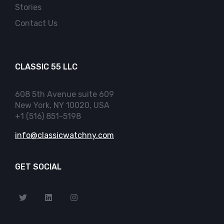
Stories
Contact Us
CLASSIC 55 LLC
608 5th Avenue suite 609
New York, NY 10020, USA
+1 (516) 851-5198
info@classicwatchny.com
GET SOCIAL