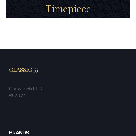
Timepiece
CLASSIC 55
Classic 55 LLC.
© 2026
BRANDS