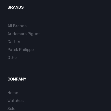
BRANDS
All Brands
Audemars Piguet
Cartier
Patek Philippe
Other
COMPANY
Home
Watches
Sold