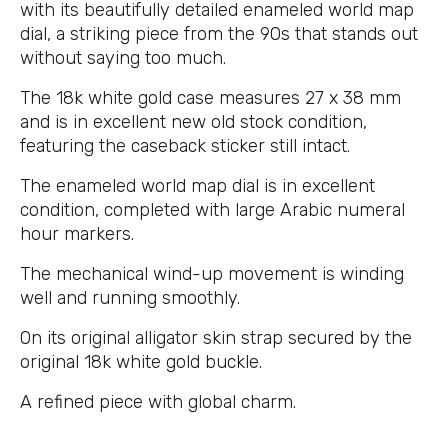
with its beautifully detailed enameled world map
dial, a striking piece from the 90s that stands out
without saying too much.
The 18k white gold case measures 27 x 38 mm
and is in excellent new old stock condition,
featuring the caseback sticker still intact.
The enameled world map dial is in excellent
condition, completed with large Arabic numeral
hour markers.
The mechanical wind-up movement is winding
well and running smoothly.
On its original alligator skin strap secured by the
original 18k white gold buckle.
A refined piece with global charm.