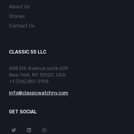
About Us
Stories
Contact Us
CLASSIC 55 LLC
608 5th Avenue suite 609
New York, NY 10020, USA
+1 (516) 851-5198
info@classicwatchny.com
GET SOCIAL