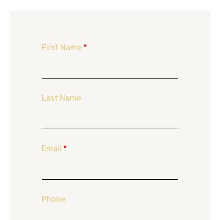
First Name
*
Last Name
Email
*
Phone