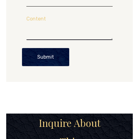
Content
Submit
Inquire About