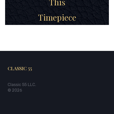
This
Timepiece
CLASSIC 55
Classic 55 LLC.
© 2026