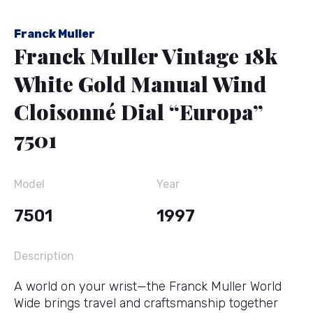
Franck Muller
Franck Muller Vintage 18k
White Gold Manual Wind
Cloisonné Dial “Europa”
7501
Model
Year
7501
1997
Description
A world on your wrist—the Franck Muller World
Wide brings travel and craftsmanship together