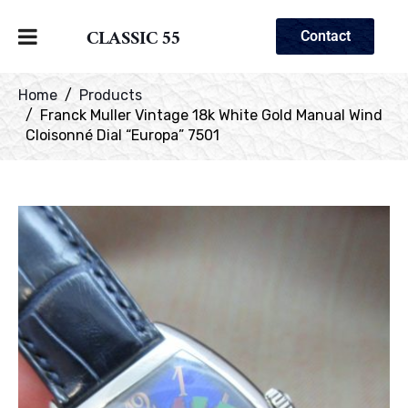
CLASSIC 55
Contact
Home
Products
Franck Muller Vintage 18k White Gold Manual Wind
Cloisonné Dial “Europa” 7501