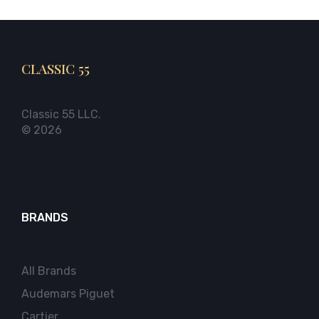
CLASSIC 55
Classic 55 LLC.
© 2026
BRANDS
All Brands
Audemars Piguet
Cartier