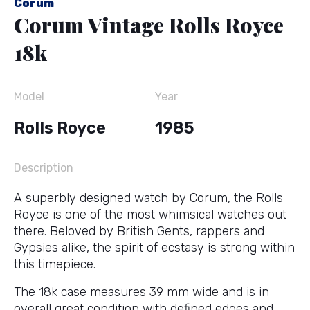
Corum
Corum Vintage Rolls Royce
18k
Model
Year
Rolls Royce
1985
Description
A superbly designed watch by Corum, the Rolls
Royce is one of the most whimsical watches out
there. Beloved by British Gents, rappers and
Gypsies alike, the spirit of ecstasy is strong within
this timepiece.
The 18k case measures 39 mm wide and is in
overall great condition with defined edges and