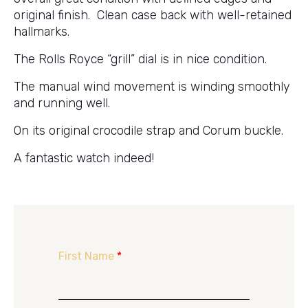
original finish. Clean case back with well-retained
hallmarks.
The Rolls Royce “grill” dial is in nice condition.
The manual wind movement is winding smoothly
and running well.
On its original crocodile strap and Corum buckle.
A fantastic watch indeed!
First Name
*