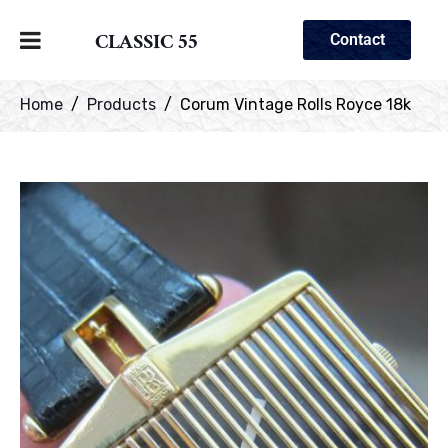
CLASSIC 55
Contact
Home
Products
Corum Vintage Rolls Royce 18k