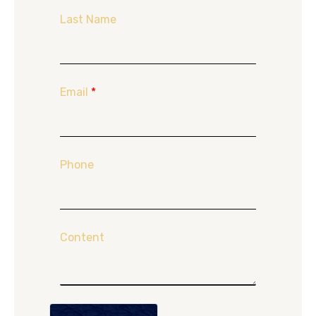
Last Name
Email
*
Phone
Content