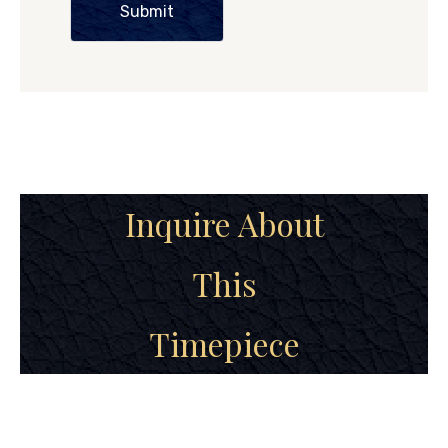
Submit
Inquire About
This
Timepiece