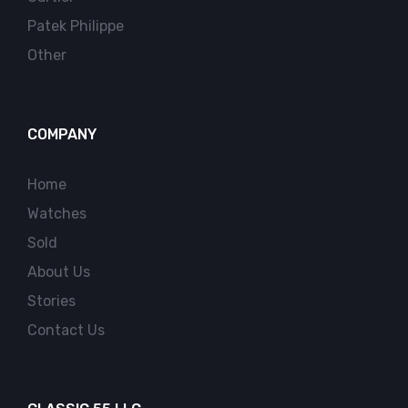
Patek Philippe
Other
COMPANY
Home
Watches
Sold
About Us
Stories
Contact Us