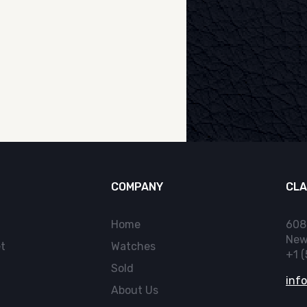
COMPANY
CLA
Home
608
New
t
Watches
+1 
Sold
inf
About Us