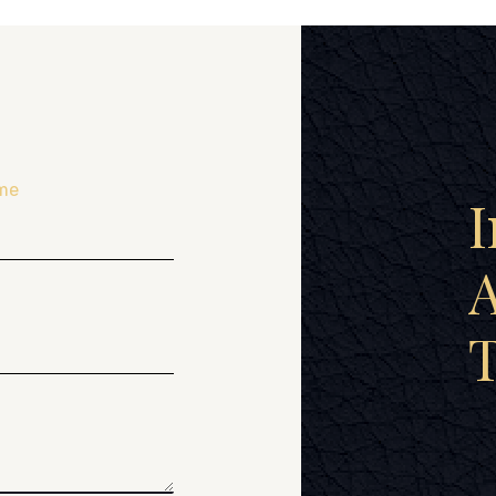
me
I
A