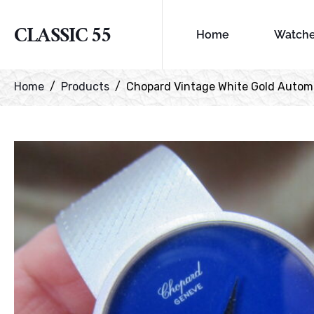
CLASSIC 55
Home
Watch
Home
Products
Chopard Vintage White Gold Automa