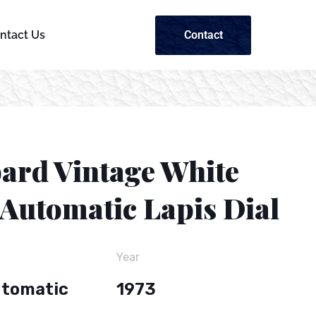
Contact
ntact Us
ard Vintage White
 Automatic Lapis Dial
Year
utomatic
1973