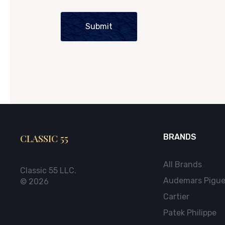
Submit
CLASSIC 55
BRANDS
All Brands
Classic 55 LLC.
Audemars Pigue
© 2026
Cartier
Patek Philippe