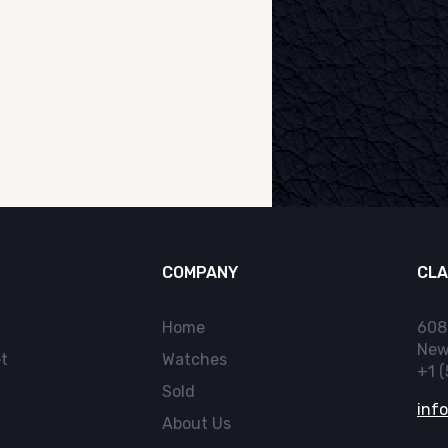
COMPANY
CLA
Home
608
New
t
Watches
+1 
Sold
inf
About Us