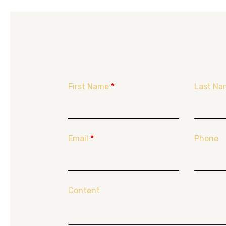
First Name
*
Last Na
Email
*
Phone
Content