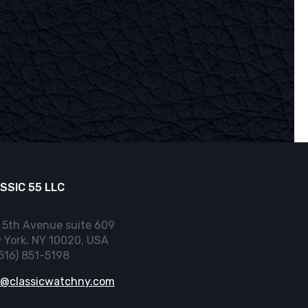
SSIC 55 LLC
 5th Avenue suite 609
 York, NY 10020, USA
(516) 851-5198
o@classicwatchny.com