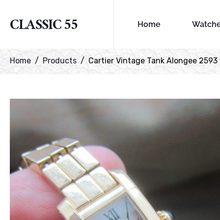
CLASSIC 55
Home
Watch
Home
Products
Cartier Vintage Tank Alongee 2593 