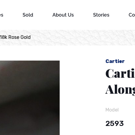
es
Sold
About Us
Stories
Co
18k Rose Gold
Cartier
Cart
Alon
Model
2593