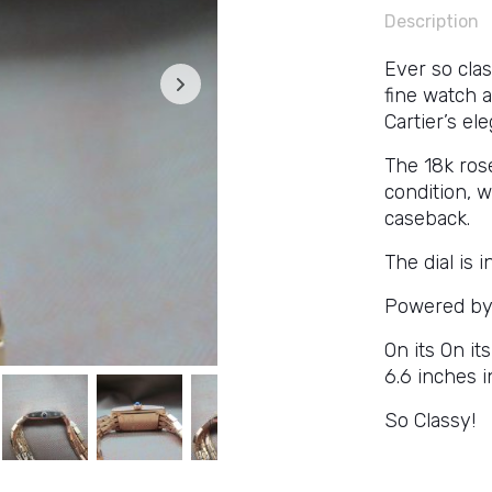
Description
Ever so clas
fine watch a
Cartier’s el
The 18k ros
condition, 
caseback.
The dial is i
Powered by 
On its On it
6.6 inches i
So Classy!