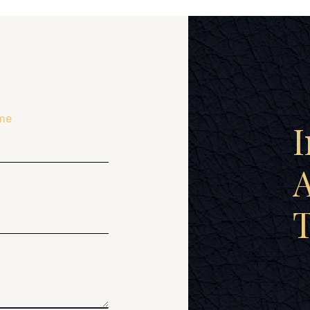
me
I
A