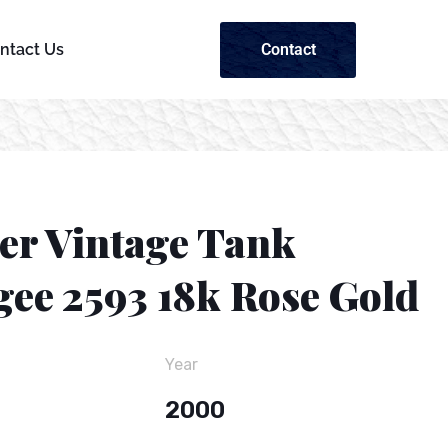
Contact
ntact Us
ier Vintage Tank
gee 2593 18k Rose Gold
Year
2000