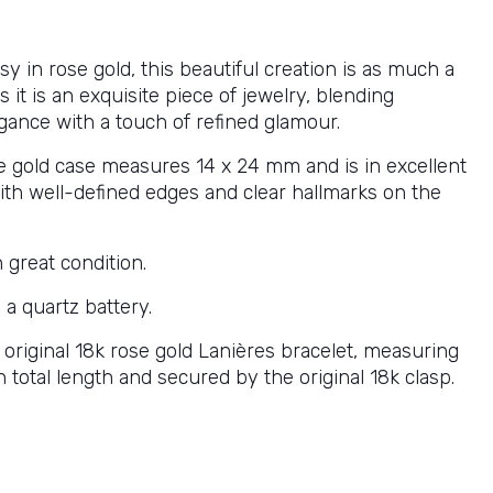
sy in rose gold, this beautiful creation is as much a
s it is an exquisite piece of jewelry, blending
egance with a touch of refined glamour.
e gold case measures 14 x 24 mm and is in excellent
with well-defined edges and clear hallmarks on the
n great condition.
a quartz battery.
s original 18k rose gold Lanières bracelet, measuring
n total length and secured by the original 18k clasp.