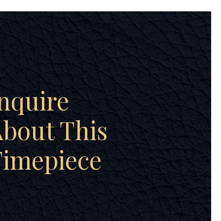
nquire
bout This
Timepiece