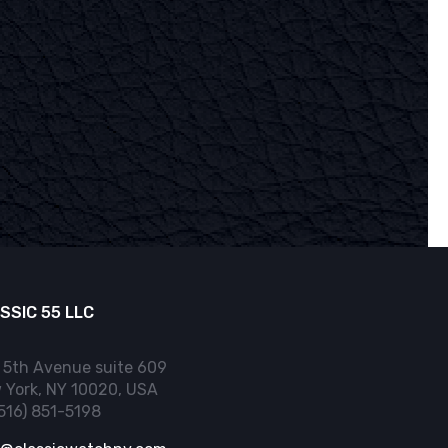
SSIC 55 LLC
 5th Avenue suite 609
 York, NY 10020, USA
(516) 851-5198