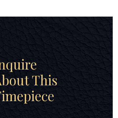
nquire
bout This
Timepiece