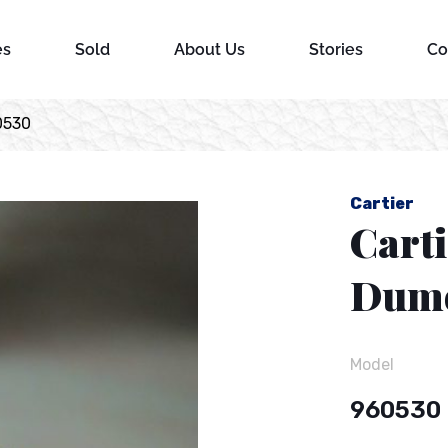
es
Sold
About Us
Stories
Co
0530
Cartier
Carti
Dumo
Model
960530