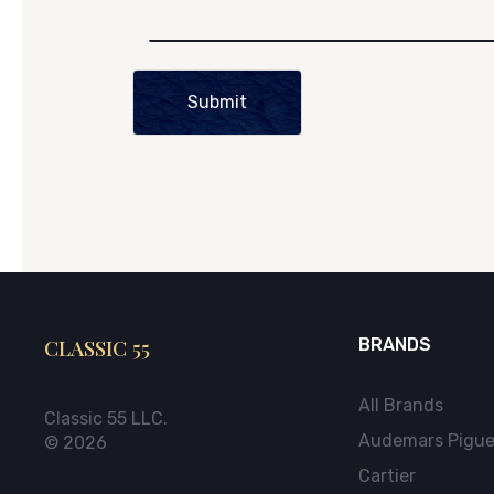
Submit
CLASSIC 55
BRANDS
All Brands
Classic 55 LLC.
Audemars Pigue
© 2026
Cartier