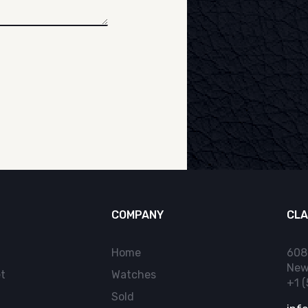
COMPANY
CLA
Home
608
New
t
Watches
+1 
Sold