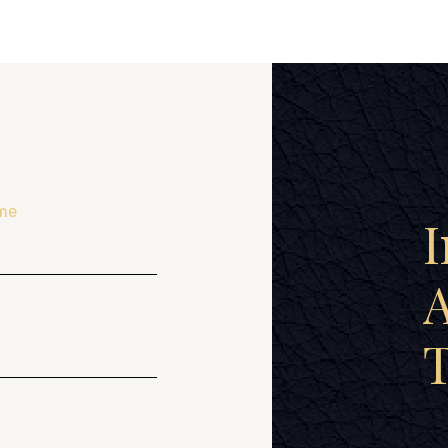
me
I
A