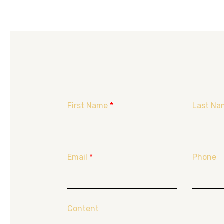
First Name
*
Last Na
Email
*
Phone
Content