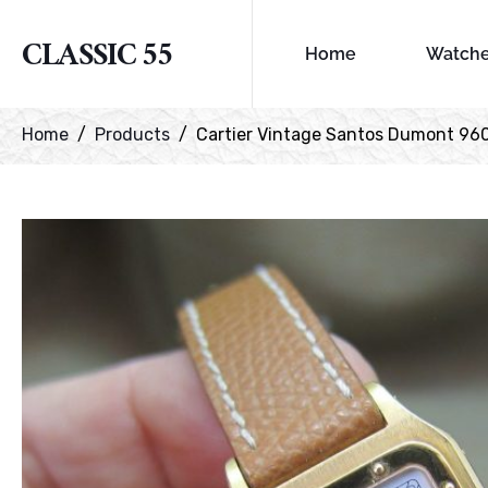
CLASSIC 55
Home
Watch
Home
Products
Cartier Vintage Santos Dumont 96