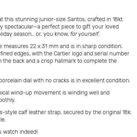
at this stunning junior-size Santos, crafted in 18kt
ruly spectacular—a perfect piece to gift your loved
oliday season… or, you know,
for yourself
.
e measures 22 x 31 mm and is in sharp condition,
fined edges, with the Cartier logo and serial number
 the back and a crisp hallmark to complete the
porcelain dial with no cracks is in excellent condition.
ical wind-up movement is winding well and
othly.
style calf leather strap, secured by the original 18k
le.
 watch indeed!