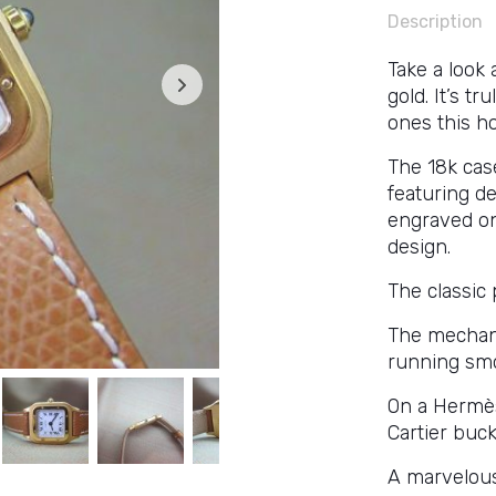
Description
Take a look 
gold. It’s t
ones this h
The 18k cas
featuring de
engraved on
design.
The classic 
The mechan
running smo
On a Hermès-
Cartier buck
A marvelous