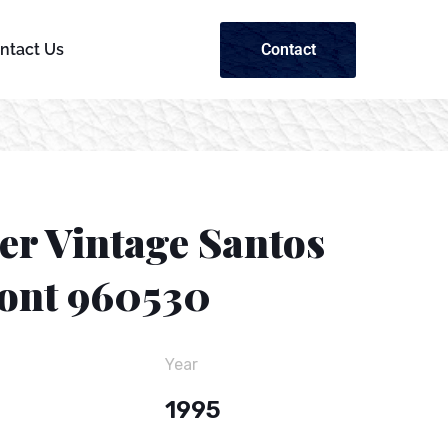
Contact
ntact Us
er Vintage Santos
nt 960530
Year
1995