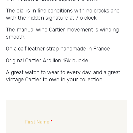
The dial is in fine conditions with no cracks and
with the hidden signature at 7 o clock.
The manual wind Cartier movement is winding
smooth.
On a calf leather strap handmade in France
Original Cartier Ardillon 18k buckle
A great watch to wear to every day, and a great
vintage Cartier to own in your collection.
First Name
*