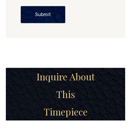
Submit
Inquire About
This
Timepiece