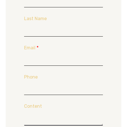
Last Name
Email
*
Phone
Content