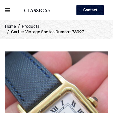
CLASSIC 55
Contact
Home
Products
Cartier Vintage Santos Dumont 78097