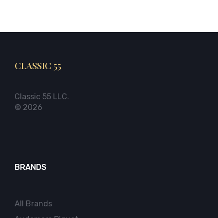
CLASSIC 55
Classic 55 LLC.
© 2026
BRANDS
All Brands