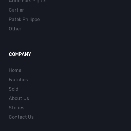
Audemars Piguet
Cartier
Patek Philippe
Other
COMPANY
Home
Watches
Sold
About Us
Stories
Contact Us