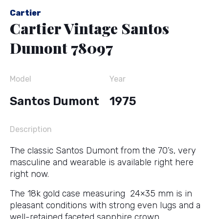
Cartier
Cartier Vintage Santos
Dumont 78097
Model
Year
Santos Dumont
1975
Description
The classic Santos Dumont from the 70’s, very
masculine and wearable is available right here
right now.
The 18k gold case measuring 24×35 mm is in
pleasant conditions with strong even lugs and a
well-retained faceted sapphire crown.