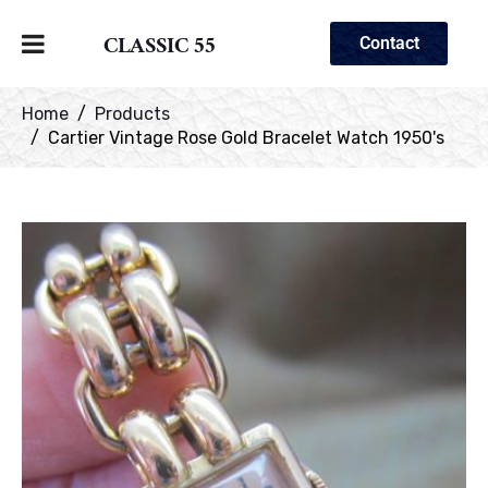
CLASSIC 55
Contact
Home
Products
Cartier Vintage Rose Gold Bracelet Watch 1950's