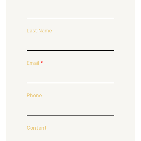
Last Name
Email
*
Phone
Content