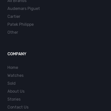
All Brands
Audemars Piguet
Cartier
Patek Philippe
Other
COMPANY
Home
Watches
Sold
About Us
Stories
Contact Us