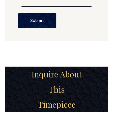
Submit
Inquire About
This
Timepiece