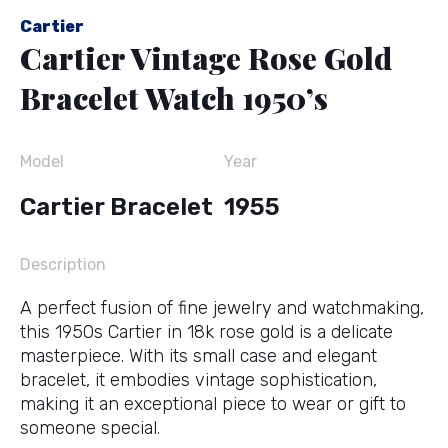
Cartier
Cartier Vintage Rose Gold
Bracelet Watch 1950’s
Model
Year
Cartier Bracelet
1955
Description
A perfect fusion of fine jewelry and watchmaking,
this 1950s Cartier in 18k rose gold is a delicate
masterpiece. With its small case and elegant
bracelet, it embodies vintage sophistication,
making it an exceptional piece to wear or gift to
someone special.