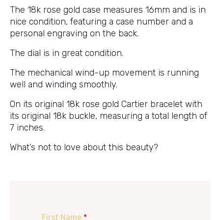
The 18k rose gold case measures 16mm and is in
nice condition, featuring a case number and a
personal engraving on the back.
The dial is in great condition.
The mechanical wind-up movement is running
well and winding smoothly.
On its original 18k rose gold Cartier bracelet with
its original 18k buckle, measuring a total length of
7 inches.
What’s not to love about this beauty?
First Name
*