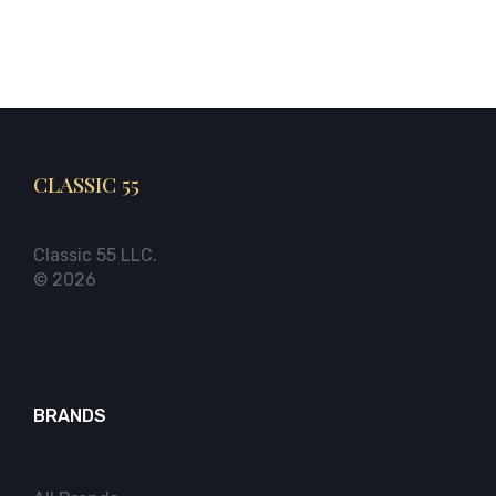
CLASSIC 55
Classic 55 LLC.
© 2026
BRANDS