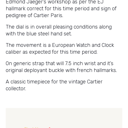
Edmond Jaeger’s workshop as per the EJ
hallmark correct for this time period and sign of
pedigree of Cartier Paris.
The dial is in overall pleasing conditions along
with the blue steel hand set.
The movement is a European Watch and Clock
caliber as expected for this time period.
On generic strap that will 7.5 inch wrist and it’s
original deployant buckle with french hallmarks.
A classic timepiece for the vintage Cartier
collector.