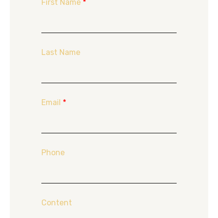
First Name
*
Last Name
Email
*
Phone
Content