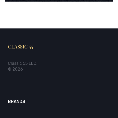
CLASSIC 55
Classic 55 LLC.
© 2026
BRANDS