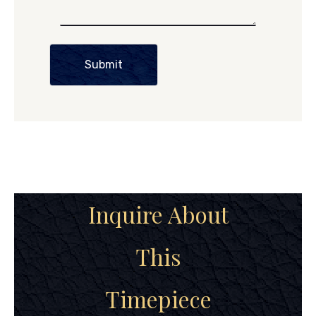
Submit
Inquire About
This
Timepiece