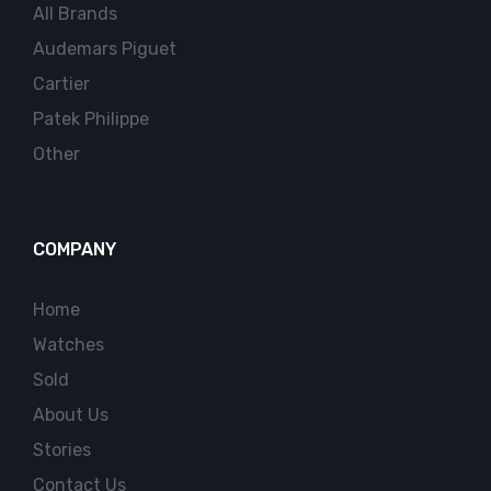
All Brands
Audemars Piguet
Cartier
Patek Philippe
Other
COMPANY
Home
Watches
Sold
About Us
Stories
Contact Us