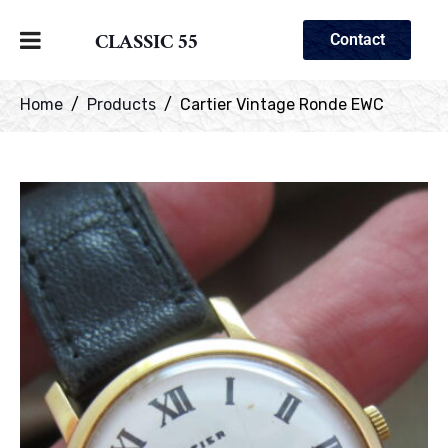
CLASSIC 55
Contact
Home
Products
Cartier Vintage Ronde EWC