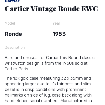
Cartier
Cartier Vintage Ronde EWC
Model
Year
Ronde
1953
Description
Rare and unusual for Cartier this Round classic
wristwatch design is from the 1950s sold at
Cartier Paris.
The 18k gold case measuring 32 x 36mm and
appearing larger due to it’s thinness and slim
bezel is in crisp conditions with prominent
hallmarks on side of lug, case back along with
hand etched serial numbers. Manufactured in