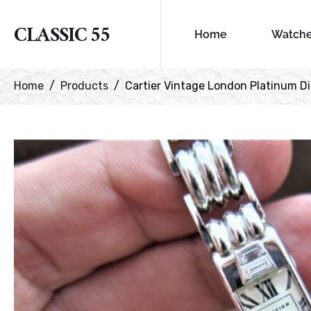
CLASSIC 55
Home
Watch
Home
Products
Cartier Vintage London Platinum 