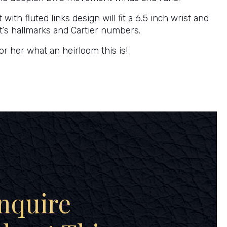
 with fluted links design will fit a 6.5 inch wrist and
s it’s hallmarks and Cartier numbers.
or her what an heirloom this is!
nquire