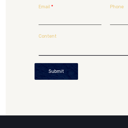
Email
*
Phone
Content
Submit