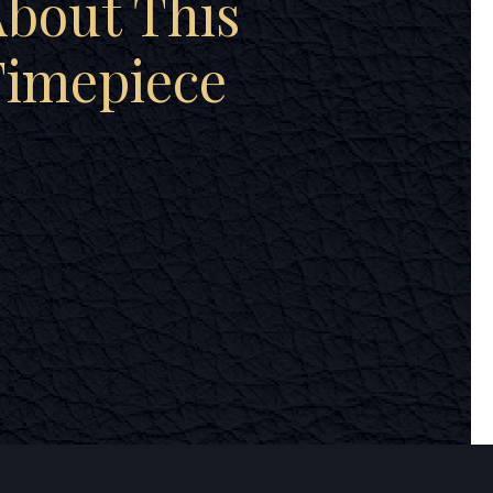
bout This
Timepiece