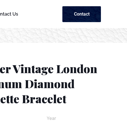
Contact
ntact Us
ier Vintage London
inum Diamond
tte Bracelet
Year