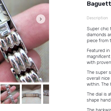
Baguett
Description
Super chic 
diamonds an
piece from 
Featured in 
magnificent 
with proven
The super s
overall nic
within. The 
The dial is 
shape hand 
The backwi