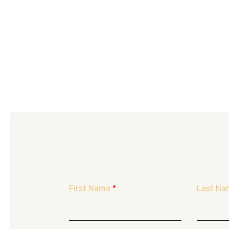
First Name
*
Last Na