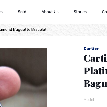
es
Sold
About Us
Stories
Co
Diamond Baguette Bracelet
Cartier
Cart
Plat
Bague
Model