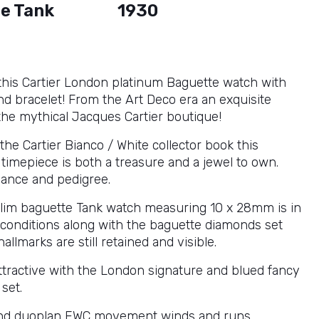
e Tank
1930
this Cartier London platinum Baguette watch with
d bracelet! From the Art Deco era an exquisite
the mythical Jacques Cartier boutique!
the Cartier Bianco / White collector book this
timepiece is both a treasure and a jewel to own.
ance and pedigree.
lim baguette Tank watch measuring 10 x 28mm is in
e conditions along with the baguette diamonds set
hallmarks are still retained and visible.
attractive with the London signature and blued fancy
set.
nd duoplan EWC movement winds and runs.