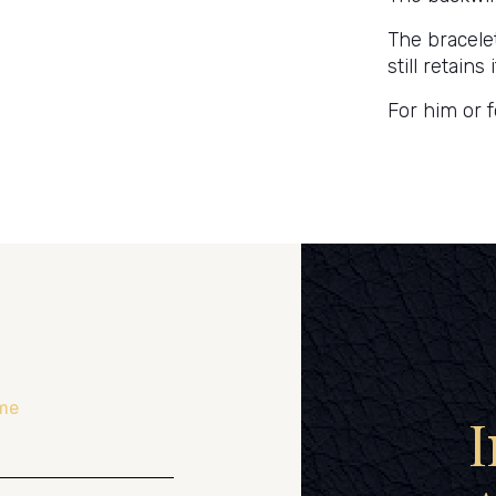
The bracelet
still retain
For him or f
me
I