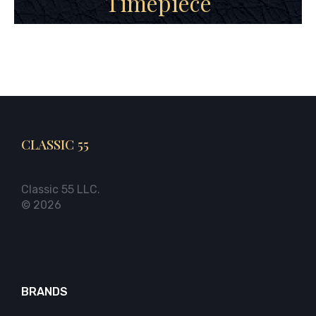
Timepiece
CLASSIC 55
Classic 55 LLC.
© 2026
BRANDS