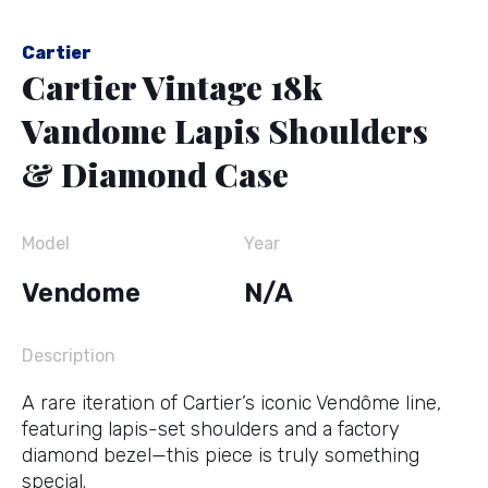
Cartier
Cartier Vintage 18k
Vandome Lapis Shoulders
& Diamond Case
Model
Year
Vendome
N/A
Description
A rare iteration of Cartier’s iconic Vendôme line,
featuring lapis-set shoulders and a factory
diamond bezel—this piece is truly something
special.