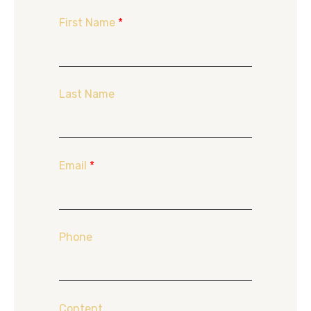
First Name
*
Last Name
Email
*
Phone
Content