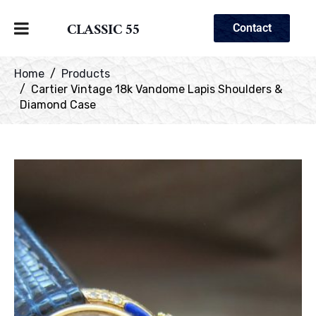
CLASSIC 55
Contact
Home
Products
Cartier Vintage 18k Vandome Lapis Shoulders &
Diamond Case