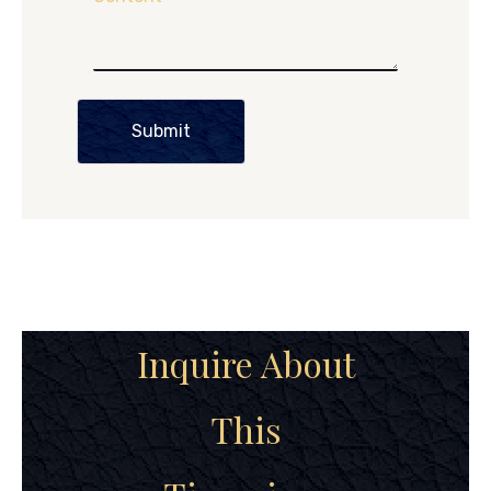
Submit
Inquire About
This