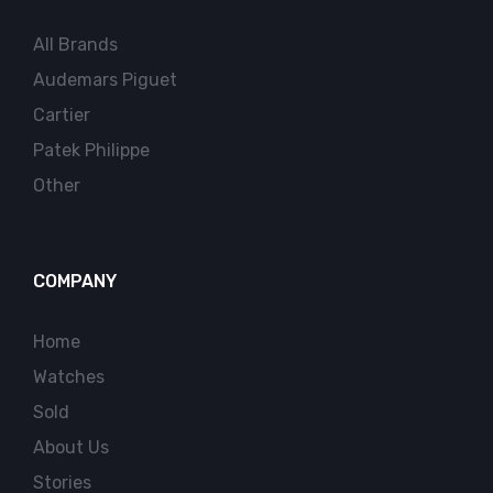
All Brands
Audemars Piguet
Cartier
Patek Philippe
Other
COMPANY
Home
Watches
Sold
About Us
Stories