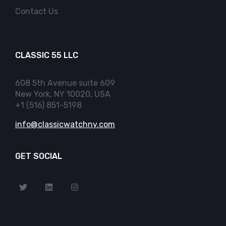
Contact Us
CLASSIC 55 LLC
608 5th Avenue suite 609
New York, NY 10020, USA
+1 (516) 851-5198
info@classicwatchny.com
GET SOCIAL