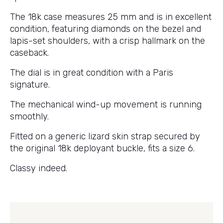
The 18k case measures 25 mm and is in excellent
condition, featuring diamonds on the bezel and
lapis-set shoulders, with a crisp hallmark on the
caseback.
The dial is in great condition with a Paris
signature.
The mechanical wind-up movement is running
smoothly.
Fitted on a generic lizard skin strap secured by
the original 18k deployant buckle, fits a size 6.
Classy indeed.